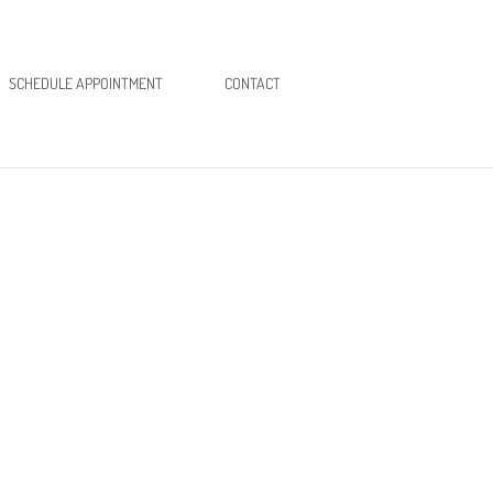
SCHEDULE APPOINTMENT
CONTACT