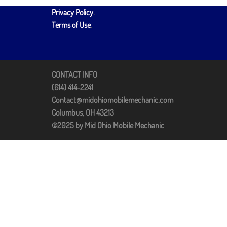
Privacy Policy
.
Terms of Use
.
CONTACT INFO
(614) 414-2241
Contact@midohiomobilemechanic.com
Columbus, OH 43213
©2025 by Mid Ohio Mobile Mechanic