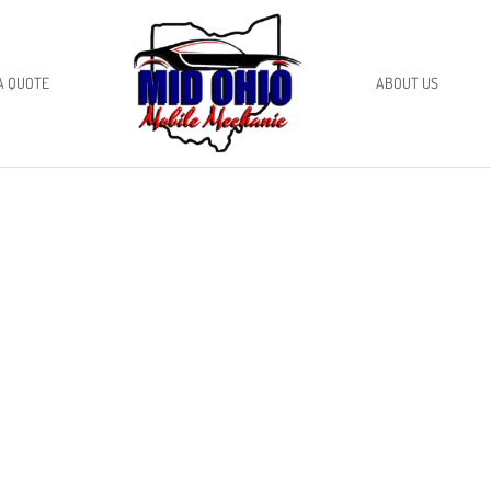
A QUOTE
ABOUT US