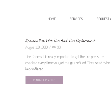
HOME
SERVICES
REQUEST 
Reasons For Flat Tire And Tire Replacement
August 28, 2018
/
93
Tire Checks It is really important to get the tire pressure
checked every time you get the gas refilled. Tires need to be
kept inflated
CONTINUE READING