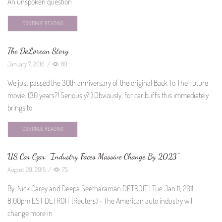
An unspoken question
CONTINUE READING
The DeLorean Story
January 7, 2016
/
89
We just passed the 30th anniversary of the original Back To The Future
movie. (30 years?! Seriously?!) Obviously, for car buffs this immediately
brings to
CONTINUE READING
US Car Czar: “Industry Faces Massive Change By 2023”
August 20, 2015
/
75
By: Nick Carey and Deepa Seetharaman DETROIT | Tue Jan 11, 2011
8:00pm EST DETROIT (Reuters) - The American auto industry will
change more in