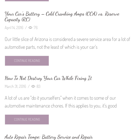
Your Car’s Battery – Cold Cranking Amps (CCA) vs. Reserve
Capacity (RC)
April 14, 2016
/
76
Our little slice of Arizona is considered a severe service area for a lot of
automotive parts, not the least of which is your car's
CONTINUE READING
How To Not Destroy Your Car While Fixing It
March 31, 2016
/
83
A lot of us are "do it yourselfers" when it comes to some of our
automotive maintenance chores. If this applies to you, it's good
CONTINUE READING
Auto Repair Tempe: Battery Service and Repair