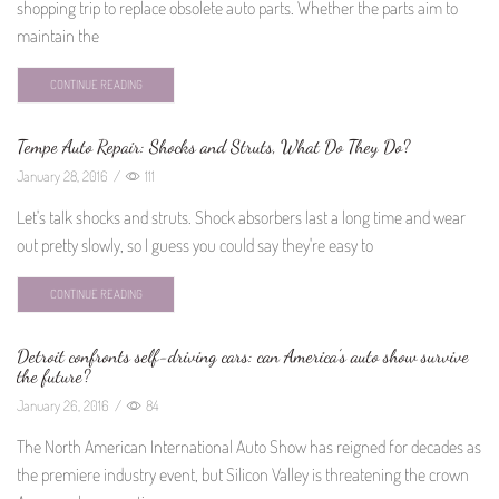
shopping trip to replace obsolete auto parts. Whether the parts aim to
maintain the
CONTINUE READING
Tempe Auto Repair: Shocks and Struts, What Do They Do?
January 28, 2016
/
111
Let's talk shocks and struts. Shock absorbers last a long time and wear
out pretty slowly, so I guess you could say they're easy to
CONTINUE READING
Detroit confronts self-driving cars: can America’s auto show survive
the future?
January 26, 2016
/
84
The North American International Auto Show has reigned for decades as
the premiere industry event, but Silicon Valley is threatening the crown