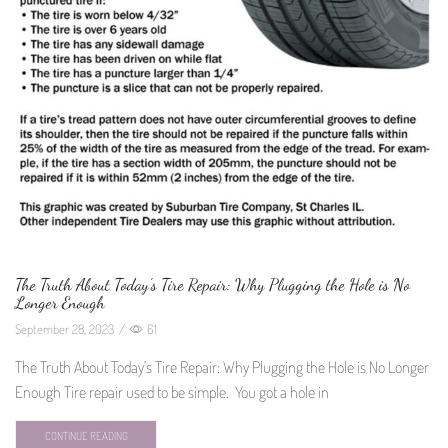
The Truth About Today’s Tire Repair: Why Plugging the Hole is No
Longer Enough
September 28, 2023
/
61
The Truth About Today’s Tire Repair: Why Plugging the Hole is No Longer
Enough Tire repair used to be simple. You got a hole in
CONTINUE READING