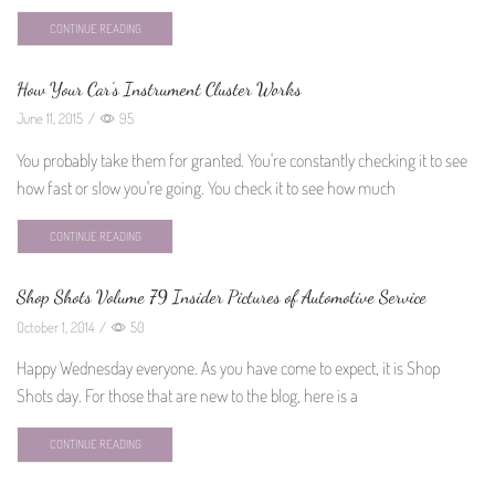
CONTINUE READING
How Your Car’s Instrument Cluster Works
June 11, 2015
/
95
You probably take them for granted. You're constantly checking it to see
how fast or slow you're going. You check it to see how much
CONTINUE READING
Shop Shots Volume 79 Insider Pictures of Automotive Service
October 1, 2014
/
50
Happy Wednesday everyone. As you have come to expect, it is Shop
Shots day. For those that are new to the blog, here is a
CONTINUE READING