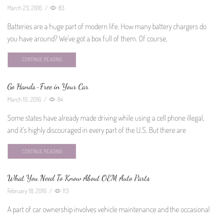
March 23, 2016
/
83
Batteries are a huge part of modern life. How many battery chargers do
you have around? We've got a box full of them. Of course,
CONTINUE READING
Go Hands-Free in Your Car
March 10, 2016
/
84
Some states have already made driving while using a cell phone illegal,
and it's highly discouraged in every part of the U.S. But there are
CONTINUE READING
What You Need To Know About OEM Auto Parts
February 18, 2016
/
113
A part of car ownership involves vehicle maintenance and the occasional