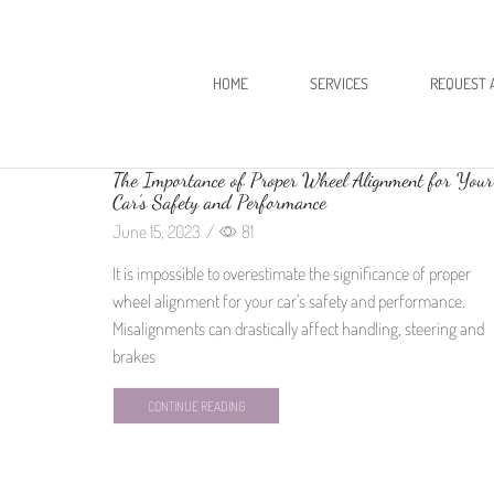
HOME
SERVICES
REQUEST 
The Importance of Proper Wheel Alignment for Your
Car’s Safety and Performance
June 15, 2023
/
81
It is impossible to overestimate the significance of proper
wheel alignment for your car’s safety and performance.
Misalignments can drastically affect handling, steering and
brakes
CONTINUE READING