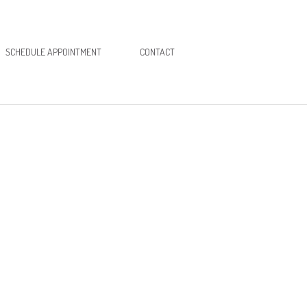
SCHEDULE APPOINTMENT
CONTACT