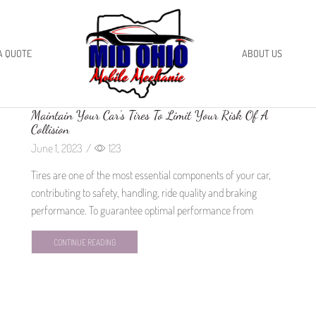
A QUOTE
ABOUT US
Maintain Your Car’s Tires To Limit Your Risk Of A
Collision
June 1, 2023
/
123
Tires are one of the most essential components of your car,
contributing to safety, handling, ride quality and braking
performance. To guarantee optimal performance from
CONTINUE READING