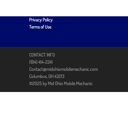
Privacy Policy
.
Terms of Use
.
CONTACT INFO
(614) 414-2241
Contact@midohiomobilemechanic.com
Columbus, OH 43213
©2025 by Mid Ohio Mobile Mechanic