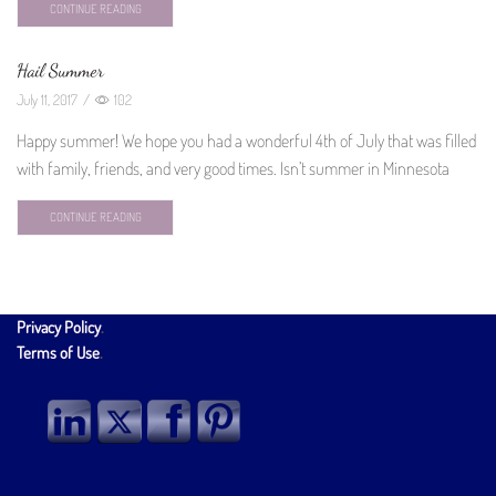
CONTINUE READING
Hail Summer
July 11, 2017
/
102
Happy summer! We hope you had a wonderful 4th of July that was filled
with family, friends, and very good times. Isn’t summer in Minnesota
CONTINUE READING
Privacy Policy
.
Terms of Use
.