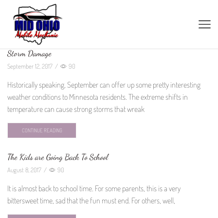
Storm Damage
September 12, 2017
/
90
Historically speaking, September can offer up some pretty interesting
weather conditions to Minnesota residents. The extreme shifts in
temperature can cause strong storms that wreak
CONTINUE READING
The Kids are Going Back To School
August 8, 2017
/
90
It is almost back to school time. For some parents, this is a very
bittersweet time, sad that the fun must end. For others, well,