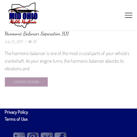
Harmonic Balancer Separation 101
July 25, 2017
/
87
The harmonic balancer is one of the most crucial parts of your vehicle’s
crankshaft. As your engine turns, the harmonic balancer absorbs its
vibrations and
CONTINUE READING
Privacy Policy
.
Terms of Use
.