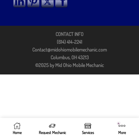
CONTACT INFO
(614) 414-2241
Contact@midohiomobilemechanic.com
Columbus, OH 43213
©2025 by Mid Ohio Mobile Mechanic
Home
Request Mechanic
Services
More