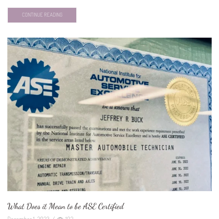
CONTINUE READING
What Does it Mean to be ASE Certified
December 1, 2023
/
102