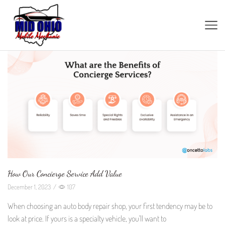
How Our Concierge Service Add Value
December 1, 2023
/
107
When choosing an auto body repair shop, your first tendency may be to
look at price. If yours is a specialty vehicle, you'll want to