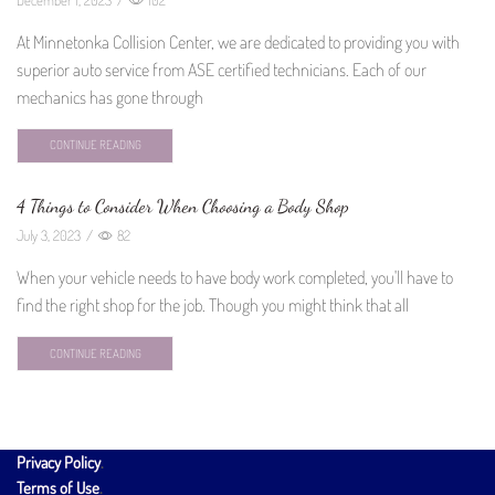
At Minnetonka Collision Center, we are dedicated to providing you with
superior auto service from ASE certified technicians. Each of our
mechanics has gone through
CONTINUE READING
4 Things to Consider When Choosing a Body Shop
July 3, 2023
/
82
When your vehicle needs to have body work completed, you'll have to
find the right shop for the job. Though you might think that all
CONTINUE READING
Privacy Policy
.
Terms of Use
.