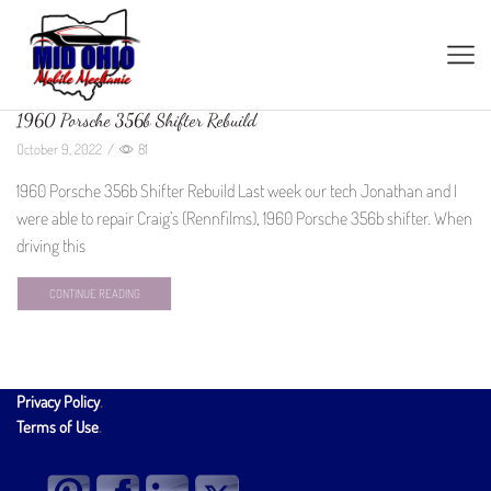
1960 Porsche 356b Shifter Rebuild
October 9, 2022
/
81
1960 Porsche 356b Shifter Rebuild Last week our tech Jonathan and I
were able to repair Craig’s (Rennfilms), 1960 Porsche 356b shifter. When
driving this
CONTINUE READING
Privacy Policy
.
Terms of Use
.