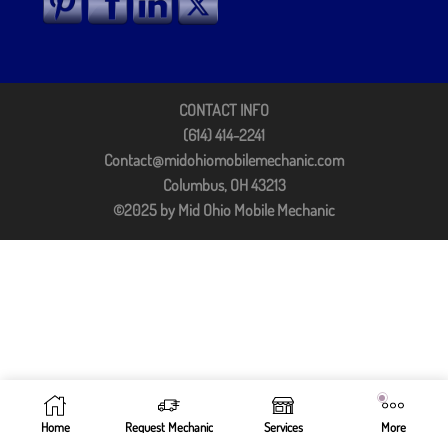
CONTACT INFO
(614) 414-2241
Contact@midohiomobilemechanic.com
Columbus, OH 43213
©2025 by Mid Ohio Mobile Mechanic
Home
Request Mechanic
Services
More