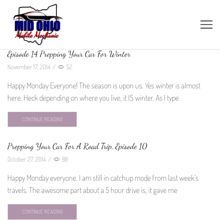
Episode 14 Prepping Your Car For Winter
November 17, 2014
/
52
Happy Monday Everyone! The season is upon us. Yes winter is almost
here. Heck depending on where you live, it IS winter. As I type
CONTINUE READING
Prepping Your Car For A Road Trip, Episode 10
October 27, 2014
/
88
Happy Monday everyone. I am still in catchup mode from last week’s
travels. The awesome part about a 5 hour drive is, it gave me
CONTINUE READING