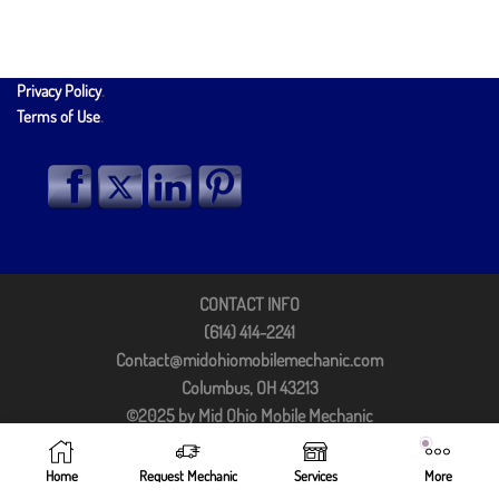
Privacy Policy
.
Terms of Use
.
CONTACT INFO
(614) 414-2241
Contact@midohiomobilemechanic.com
Columbus, OH 43213
©2025 by Mid Ohio Mobile Mechanic
Home
Request Mechanic
Services
More