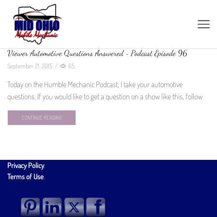
Viewer Automotive Questions Answered ~ Podcast Episode 96
September 21, 2015
/
65
Today on the Humble Mechanic Podcast, I take your automotive
questions. If you would like to get a question on a show like this, follow
CONTINUE READING
Privacy Policy
.
Terms of Use
.