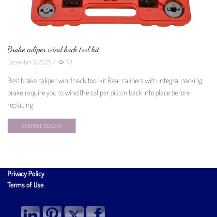
Brake caliper wind back tool kit
December 3, 2023
/
73
Best brake caliper wind back tool kit Rear calipers with integral parking
brake require you to wind the caliper piston back into place before
replacing
CONTINUE READING
Privacy Policy
.
Terms of Use
.