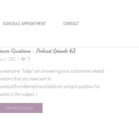
SCHEDULE APPOINTMENT
CONTACT
ewer Questions ~ Podcast Episode 63
y 4, 2015
/
71
y everyone. Today I am answering your automotive related
estions that you have sent to
arles(at)humblemechanic(dot)com and put question for
arles in the subject. I
CONTINUE READING