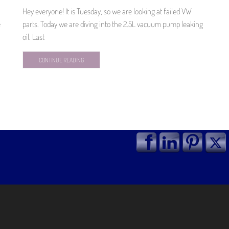
Hey everyone! It is Tuesday, so we are looking at failed VW
e
parts. Today we are diving into the 2.5L vacuum pump leaking
oil. Last
CONTINUE READING