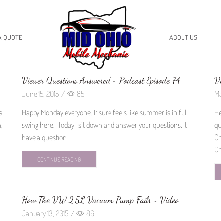
A QUOTE
ABOUT US
Viewer Questions Answered ~ Podcast Episode 74
Vi
June 15, 2015
/
85
Ma
 a
Happy Monday everyone. It sure feels like summer is in full
He
n,
swing here. Today I sit down and answer your questions. It
qu
have a question
Ch
Ch
CONTINUE READING
How The VW 2.5L Vacuum Pump Fails ~ Video
January 13, 2015
/
86