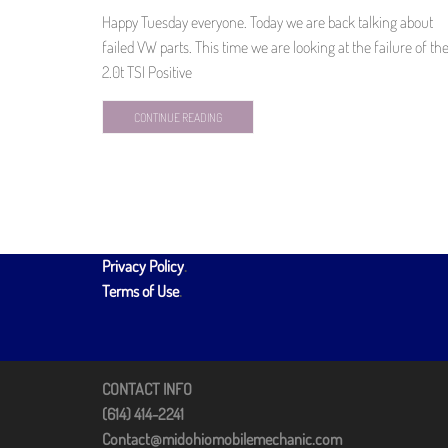
Happy Tuesday everyone. Today we are back talking about
failed VW parts. This time we are looking at the failure of th
2.0t TSI Positive
CONTINUE READING
Privacy Policy
.
Terms of Use
.
CONTACT INFO
(614) 414-2241
Contact@midohiomobilemechanic.com