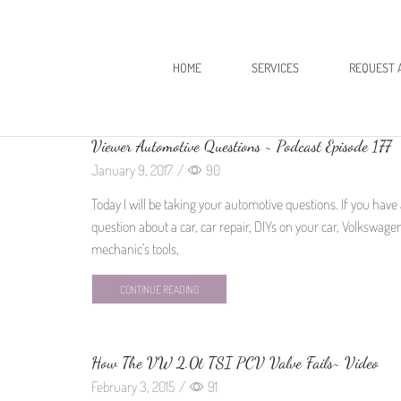
HOME
SERVICES
REQUEST 
Viewer Automotive Questions ~ Podcast Episode 177
January 9, 2017
/
90
Today I will be taking your automotive questions. If you have
question about a car, car repair, DIYs on your car, Volkswage
mechanic’s tools,
CONTINUE READING
How The VW 2.0t TSI PCV Valve Fails~ Video
February 3, 2015
/
91