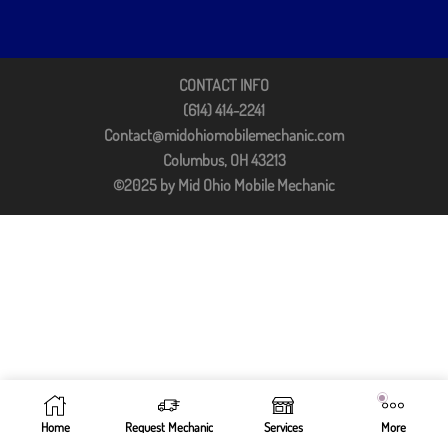
CONTACT INFO
(614) 414-2241
Contact@midohiomobilemechanic.com
Columbus, OH 43213
©2025 by Mid Ohio Mobile Mechanic
Home
Request Mechanic
Services
More