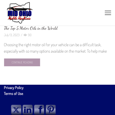
The Top 5 Motor Oils in the World
July 13, 2023
/
90
Choosing the right motor oil for your vehicle can be a difficult task,
especially with so many options available on the market. To help make
CONTINUE READING
Privacy Policy
.
Terms of Use
.