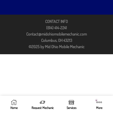
CONTACT INFO
(614) 414-2241
Contact@midohiomobilemechanic.com
Columbus, OH 43213
©2025 by Mid Ohio Mobile Mechanic
Home
Request Mechanic
Services
More