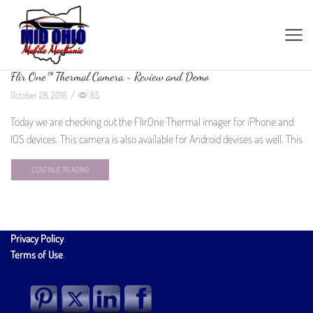
Flir One™ Thermal Camera ~ Review and Demo
October 28, 2016
/
65
Today we are checking out the FlirOne Thermal imager for iPhone and
IOS devices. This camera is also available for Android devises as well. This
CONTINUE READING
Privacy Policy
.
Terms of Use
.