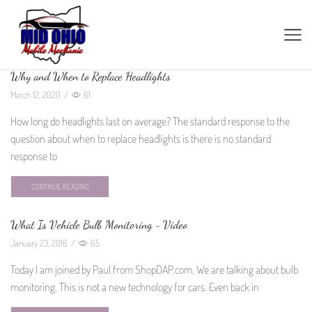
Why and When to Replace Headlights
March 12, 2020
/
61
How long do headlights last on average? The standard response to the
question about when to replace headlights is there is no standard
response to
CONTINUE READING
What Is Vehicle Bulb Monitoring ~ Video
January 23, 2016
/
65
Today I am joined by Paul from ShopDAP.com. We are talking about bulb
monitoring. This is not a new technology for cars. Even back in