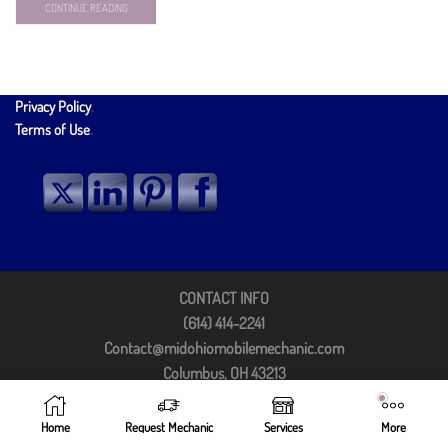
CONTINUE READING
Privacy Policy
.
Terms of Use
.
CONTACT INFO
(614) 414-2241
Contact@midohiomobilemechanic.com
Columbus, OH 43213
©2025 by Mid Ohio Mobile Mechanic
Home
Request Mechanic
Services
More