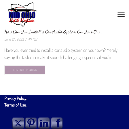
How Can You Install a Car Audio System On Your Own
June 24, 2023
/
127
Have you ever tried to install a car audio system on your own? Merely
saying the task can make it sound challenging, especially if you’re
CONTINUE READING
Privacy Policy
.
Terms of Use
.