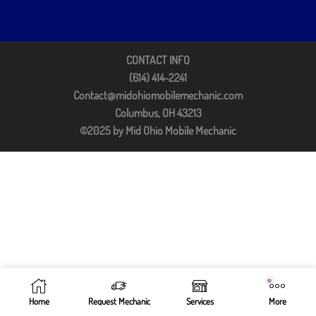
CONTACT INFO
(614) 414-2241
Contact@midohiomobilemechanic.com
Columbus, OH 43213
©2025 by Mid Ohio Mobile Mechanic
Home
Request Mechanic
Services
More