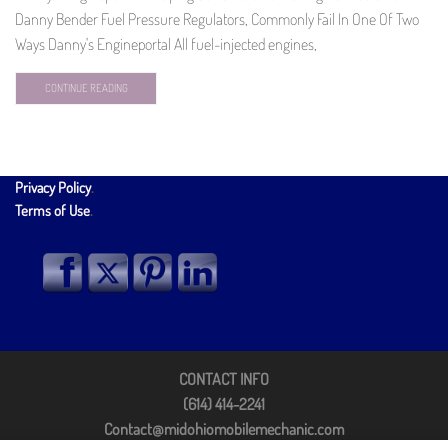
Danny Bender Fuel Pressure Regulators, Commonly Fail In One Of Two
Ways Danny's Engineportal All fuel-injected engines,
CONTINUE READING
Privacy Policy
.
Terms of Use
.
CONTACT INFO
(614) 414-2241
Contact@midohiomobilemechanic.com