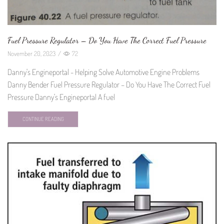
Fuel Pressure Regulator – Do You Have The Correct Fuel Pressure
November 20, 2023
/
72
Danny's Engineportal - Helping Solve Automotive Engine Problems
Danny Bender Fuel Pressure Regulator – Do You Have The Correct Fuel
Pressure Danny's Engineportal A fuel
CONTINUE READING