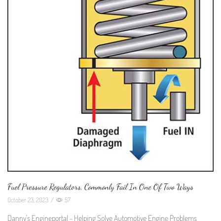
Fuel Pressure Regulators, Commonly Fail In One Of Two Ways
October 23, 2023
/
57
Danny's Engineportal - Helping Solve Automotive Engine Problems