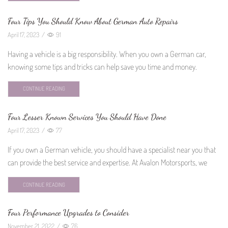
Four Tips You Should Know About German Auto Repairs
April 17, 2023
/
91
Having a vehicle is a big responsibility. When you own a German car,
knowing some tips and tricks can help save you time and money.
CONTINUE READING
Four Lesser Known Services You Should Have Done
April 17, 2023
/
77
If you own a German vehicle, you should have a specialist near you that
can provide the best service and expertise. At Avalon Motorsports, we
CONTINUE READING
Four Performance Upgrades to Consider
November 21, 2022
/
76