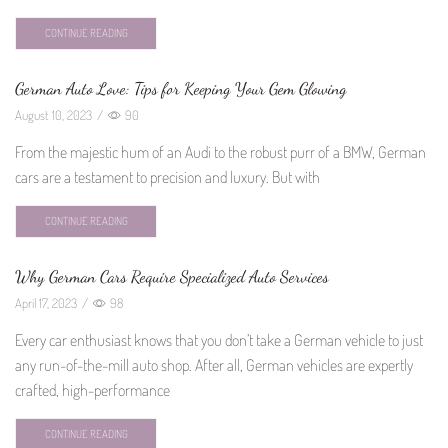
CONTINUE READING
German Auto Love: Tips for Keeping Your Gem Glowing
August 10, 2023
/
90
From the majestic hum of an Audi to the robust purr of a BMW, German
cars are a testament to precision and luxury. But with
CONTINUE READING
Why German Cars Require Specialized Auto Services
April 17, 2023
/
98
Every car enthusiast knows that you don’t take a German vehicle to just
any run-of-the-mill auto shop. After all, German vehicles are expertly
crafted, high-performance
CONTINUE READING