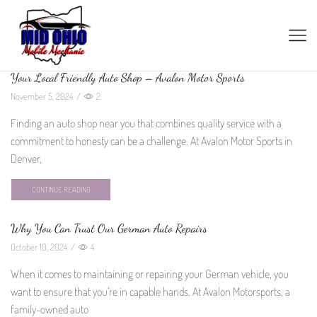
Your Local Friendly Auto Shop – Avalon Motor Sports
November 5, 2024
/
2
Finding an auto shop near you that combines quality service with a
commitment to honesty can be a challenge. At Avalon Motor Sports in
Denver,
CONTINUE READING
Why You Can Trust Our German Auto Repairs
October 10, 2024
/
4
When it comes to maintaining or repairing your German vehicle, you
want to ensure that you’re in capable hands. At Avalon Motorsports, a
family-owned auto