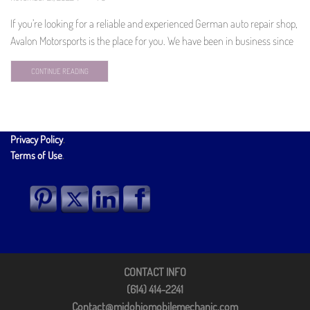
If you’re looking for a reliable and experienced German auto repair shop,
Avalon Motorsports is the place for you. We have been in business since
CONTINUE READING
Privacy Policy
.
Terms of Use
.
CONTACT INFO
(614) 414-2241
Contact@midohiomobilemechanic.com