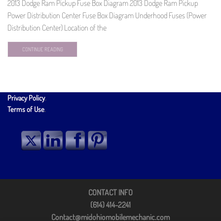
2013 Dodge Ram Pickup Fuse Box Diagram 2013 Dodge Ram Pickup
Power Distribution Center Fuse Box Diagram Underhood Fuses (Power
Distribution Center) Location of the
CONTINUE READING
Privacy Policy
.
Terms of Use
.
CONTACT INFO
(614) 414-2241
Contact@midohiomobilemechanic.com