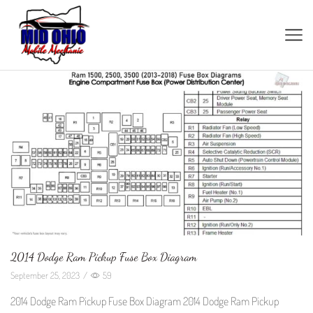
2014 Dodge Ram Pickup Fuse Box Diagram
September 25, 2023
/
59
2014 Dodge Ram Pickup Fuse Box Diagram 2014 Dodge Ram Pickup