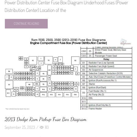
Power Distribution Center Fuse Box Diagram Underhood Fuses (Power
Distribution Center) Location of the
CONTINUE READING
2013 Dodge Ram Pickup Fuse Box Diagram
September 25, 2023
/
83