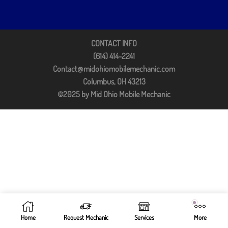
CONTACT INFO
(614) 414-2241
Contact@midohiomobilemechanic.com
Columbus, OH 43213
©2025 by Mid Ohio Mobile Mechanic
Home
Request Mechanic
Services
More