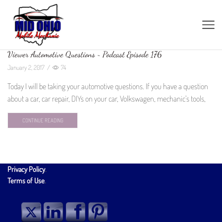
Viewer Automotive Questions ~ Podcast Episode 176
January 2, 2017
/
74
Today I will be taking your automotive questions. If you have a question
about a car, car repair, DIYs on your car, Volkswagen, mechanic’s tools,
CONTINUE READING
Privacy Policy
.
Terms of Use
.