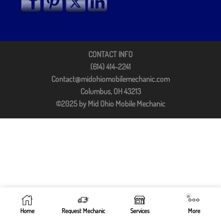
CONTACT INFO
(614) 414-2241
Contact@midohiomobilemechanic.com
Columbus, OH 43213
©2025 by Mid Ohio Mobile Mechanic
Home
Request Mechanic
Services
More