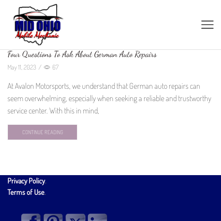
Four Questions To Ask About German Auto Repairs
May 11, 2023
/
67
At Avalon Motorsports, we understand that German auto repairs can
seem overwhelming, especially when seeking a reliable and trustworthy
service center. With this in mind,
CONTINUE READING
Privacy Policy
.
Terms of Use
.