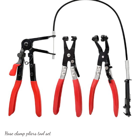
Hose clamp pliers tool set