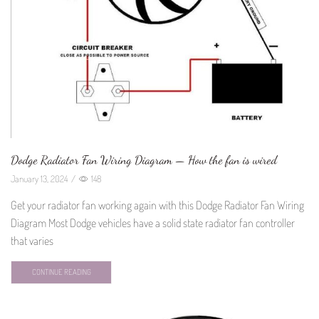
Dodge Radiator Fan Wiring Diagram — How the fan is wired
January 13, 2024
/
148
Get your radiator fan working again with this Dodge Radiator Fan Wiring
Diagram Most Dodge vehicles have a solid state radiator fan controller
that varies
CONTINUE READING