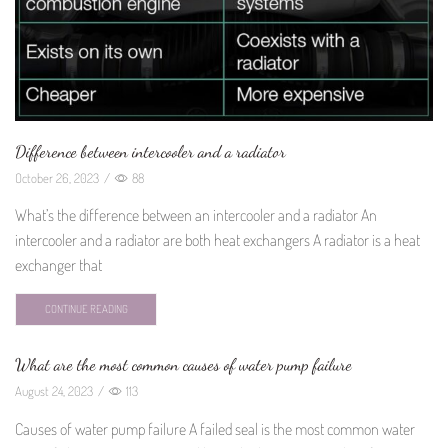
Difference between intercooler and a radiator
October 26, 2023
/
88
What’s the difference between an intercooler and a radiator An
intercooler and a radiator are both heat exchangers A radiator is a heat
exchanger that
CONTINUE READING
What are the most common causes of water pump failure
August 24, 2023
/
113
Causes of water pump failure A failed seal is the most common water