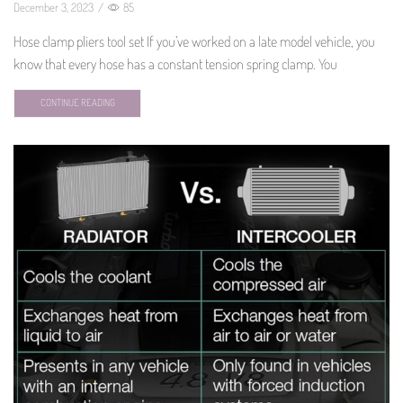
December 3, 2023
/
85
Hose clamp pliers tool set If you’ve worked on a late model vehicle, you
know that every hose has a constant tension spring clamp. You
CONTINUE READING