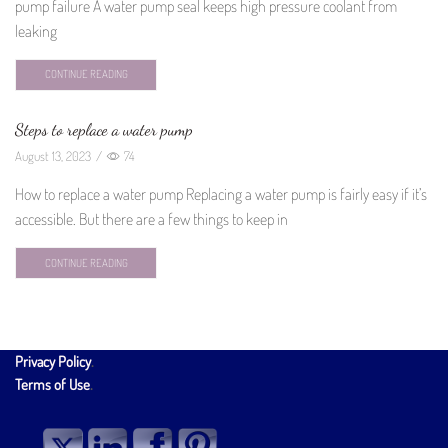
pump failure A water pump seal keeps high pressure coolant from
leaking
CONTINUE READING
Steps to replace a water pump
August 13, 2023
/
74
How to replace a water pump Replacing a water pump is fairly easy if it’s
accessible. But there are a few things to keep in
CONTINUE READING
Privacy Policy
.
Terms of Use
.