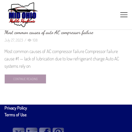
Most common causes of auto AC compressor failure
July 27, 2023
/
108
Most common causes of AC compressor failure Compressor failure
cause #1 — lack of lubrication due to low refrigerant charge Auto AC
systems rely on
CONTINUE READING
Privacy Policy
.
Terms of Use
.