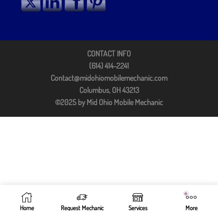
CONTACT INFO
(614) 414-2241
Contact@midohiomobilemechanic.com
Columbus, OH 43213
©2025 by Mid Ohio Mobile Mechanic
Home
Request Mechanic
Services
More