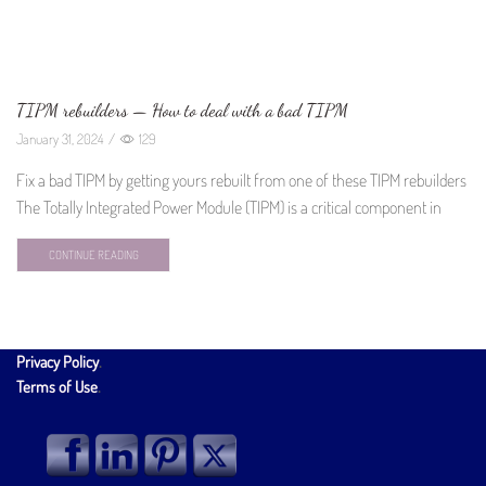
TIPM rebuilders — How to deal with a bad TIPM
January 31, 2024
/
129
Fix a bad TIPM by getting yours rebuilt from one of these TIPM rebuilders
The Totally Integrated Power Module (TIPM) is a critical component in
CONTINUE READING
Privacy Policy
.
Terms of Use
.