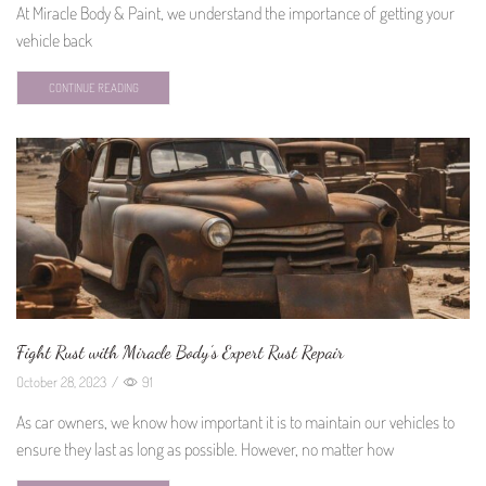
At Miracle Body & Paint, we understand the importance of getting your
vehicle back
CONTINUE READING
Fight Rust with Miracle Body’s Expert Rust Repair
October 28, 2023
/
91
As car owners, we know how important it is to maintain our vehicles to
ensure they last as long as possible. However, no matter how