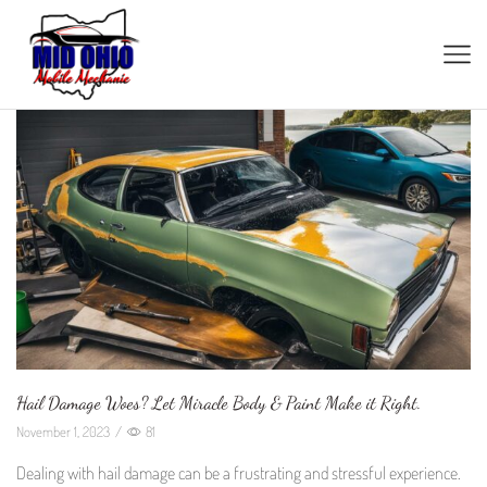
Hail Damage Woes? Let Miracle Body & Paint Make it Right.
November 1, 2023
/
81
Dealing with hail damage can be a frustrating and stressful experience.