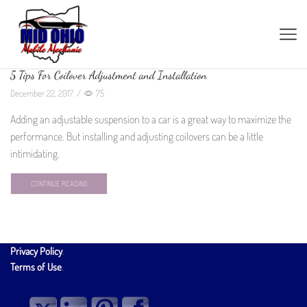
5 Tips For Coilover Adjustment and Installation
December 22, 2017
/
75
Adding an adjustable suspension to a car is a great way to maximize the
performance. But installing and adjusting coilovers can be a little
intimidating.
CONTINUE READING
Privacy Policy
.
Terms of Use
.