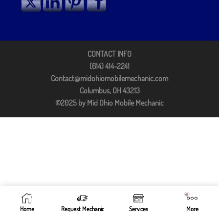
CONTACT INFO
(614) 414-2241
Contact@midohiomobilemechanic.com
Columbus, OH 43213
©2025 by Mid Ohio Mobile Mechanic
Home
Request Mechanic
Services
More