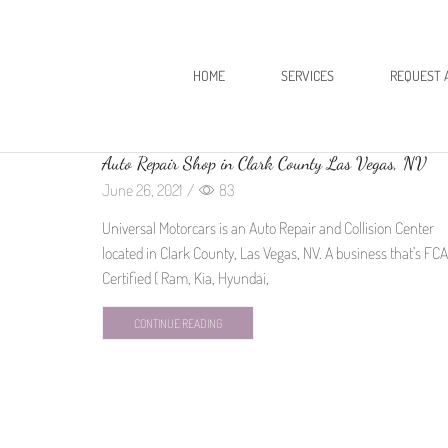
HOME
SERVICES
REQUEST 
Auto Repair Shop in Clark County Las Vegas, NV
June 26, 2021
/
83
Universal Motorcars is an Auto Repair and Collision Center
located in Clark County, Las Vegas, NV. A business that’s FCA
Certified ( Ram, Kia, Hyundai,
CONTINUE READING