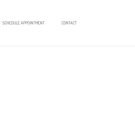
SCHEDULE APPOINTMENT
CONTACT