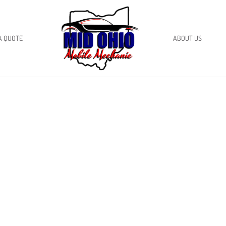
A QUOTE
ABOUT US