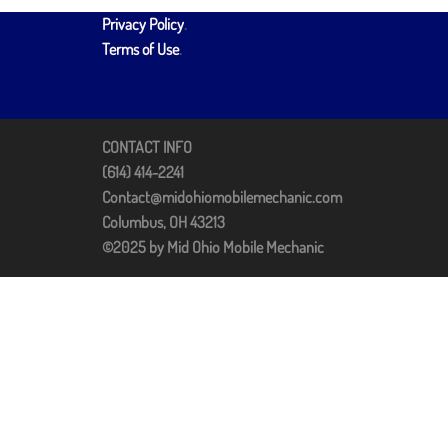
Privacy Policy
.
Terms of Use
.
CONTACT INFO
(614) 414-2241
Contact@midohiomobilemechanic.com
Columbus, OH 43213
©2025 by Mid Ohio Mobile Mechanic