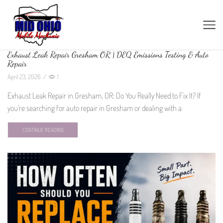
Exhaust Leak Repair Gresham OR | DEQ Emissions Testing & Auto
Repair
April 23, 2026
/
1
Exhaust Leak Repair in Gresham, OR: Do You Really Need to Fix It? If
you’re searching for auto repair in Gresham or dealing with a
CONTINUE READING