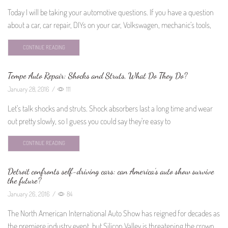
Today I will be taking your automotive questions. If you have a question
about a car, car repair, DIYs on your car, Volkswagen, mechanic’s tools,
CONTINUE READING
Tempe Auto Repair: Shocks and Struts, What Do They Do?
January 28, 2016
/
111
Let's talk shocks and struts. Shock absorbers last a long time and wear
out pretty slowly, so I guess you could say they're easy to
CONTINUE READING
Detroit confronts self-driving cars: can America’s auto show survive
the future?
January 26, 2016
/
84
The North American International Auto Show has reigned for decades as
the premiere industry event, but Silicon Valley is threatening the crown