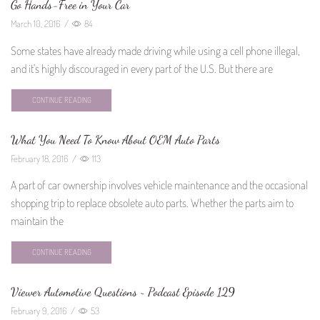
Go Hands-Free in Your Car
March 10, 2016
/
84
Some states have already made driving while using a cell phone illegal,
and it's highly discouraged in every part of the U.S. But there are
CONTINUE READING
What You Need To Know About OEM Auto Parts
February 18, 2016
/
113
A part of car ownership involves vehicle maintenance and the occasional
shopping trip to replace obsolete auto parts. Whether the parts aim to
maintain the
CONTINUE READING
Viewer Automotive Questions ~ Podcast Episode 129
February 9, 2016
/
53