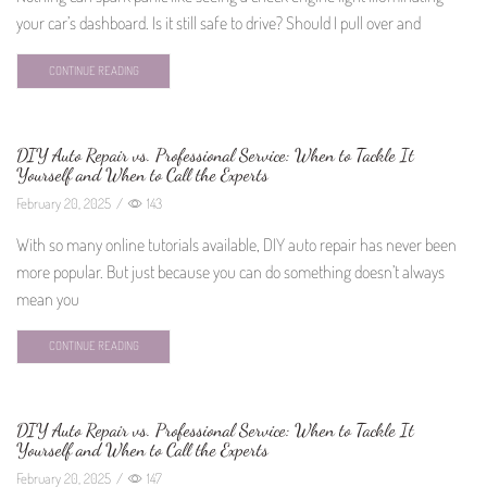
your car’s dashboard. Is it still safe to drive? Should I pull over and
CONTINUE READING
DIY Auto Repair vs. Professional Service: When to Tackle It
Yourself and When to Call the Experts
February 20, 2025
/
143
With so many online tutorials available, DIY auto repair has never been
more popular. But just because you can do something doesn’t always
mean you
CONTINUE READING
DIY Auto Repair vs. Professional Service: When to Tackle It
Yourself and When to Call the Experts
February 20, 2025
/
147