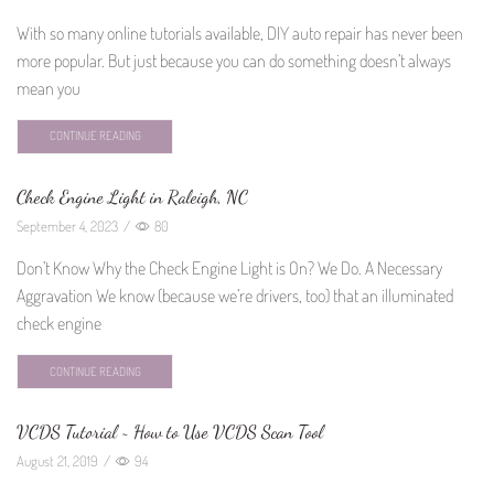
With so many online tutorials available, DIY auto repair has never been
more popular. But just because you can do something doesn’t always
mean you
CONTINUE READING
Check Engine Light in Raleigh, NC
September 4, 2023
/
80
Don’t Know Why the Check Engine Light is On? We Do. A Necessary
Aggravation We know (because we’re drivers, too) that an illuminated
check engine
CONTINUE READING
VCDS Tutorial ~ How to Use VCDS Scan Tool
August 21, 2019
/
94