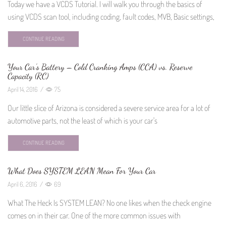
Today we have a VCDS Tutorial. I will walk you through the basics of
using VCDS scan tool, including coding, fault codes, MVB, Basic settings,
CONTINUE READING
Your Car’s Battery – Cold Cranking Amps (CCA) vs. Reserve
Capacity (RC)
April 14, 2016
/
75
Our little slice of Arizona is considered a severe service area for a lot of
automotive parts, not the least of which is your car's
CONTINUE READING
What Does SYSTEM LEAN Mean For Your Car
April 6, 2016
/
69
What The Heck Is SYSTEM LEAN? No one likes when the check engine
comes on in their car. One of the more common issues with