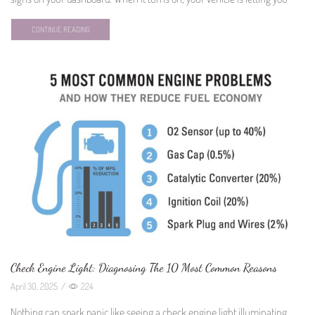
CONTINUE READING
Check Engine Light: Diagnosing The 10 Most Common Reasons
April 30, 2025
/
224
Nothing can spark panic like seeing a check engine light illuminating