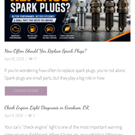
How Often Should You Replace Spark Plugs?
April 16, 2026
/
17
If you’re wondering how often to replace spark plugs, you’re not alone.
Spark plugs are small parts, but they play a big role in how
CONTINUE READING
Check Engine Light Diagnosis in Gresham, OR
April 9, 2026
/
2
Your car’s “check engine” light is one of the most important warning
signs on your dashboard. When it turns on, your vehicle is letting you