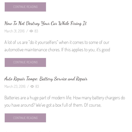
CONTINUE READING
How To Not Destroy Your Car While Fixing It
March 31, 2016
/
83
A lot of us are "do it yourselfers" when it comes to some of our
automotive maintenance chores. If this applies to you, it's good
CONTINUE READING
Auto Repair Tempe: Battery Service and Repair
March 23, 2016
/
83
Batteries are a huge part of modern life. How many battery chargers do
you have around? We've got a box full of them. Of course,
CONTINUE READING