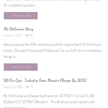
An unspoken question
CONTINUE READING
The DeLorean Story
January 7, 2016
/
89
We just passed the 30th anniversary of the original Back To The Future
movie. (30 years?! Seriously?!) Obviously, for car buffs this immediately
brings to
CONTINUE READING
US Car Czar: “Industry Faces Massive Change By 2023”
August 20, 2015
/
75
By: Nick Carey and Deepa Seetharaman DETROIT | Tue Jan 11, 2011
8:00pm EST DETROIT (Reuters) - The American auto industry will
change more in