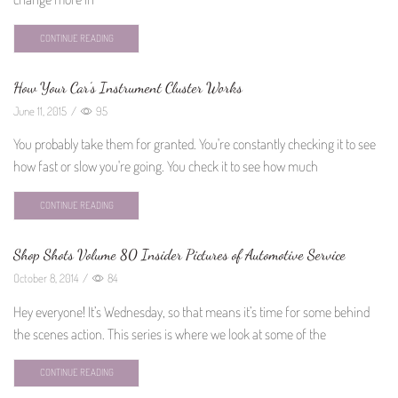
CONTINUE READING
How Your Car’s Instrument Cluster Works
June 11, 2015
/
95
You probably take them for granted. You're constantly checking it to see
how fast or slow you're going. You check it to see how much
CONTINUE READING
Shop Shots Volume 80 Insider Pictures of Automotive Service
October 8, 2014
/
84
Hey everyone! It’s Wednesday, so that means it’s time for some behind
the scenes action. This series is where we look at some of the
CONTINUE READING