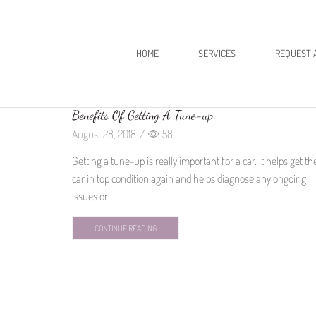
HOME
SERVICES
REQUEST 
Benefits Of Getting A Tune-up
August 28, 2018
/
58
Getting a tune-up is really important for a car. It helps get th
car in top condition again and helps diagnose any ongoing
issues or
CONTINUE READING