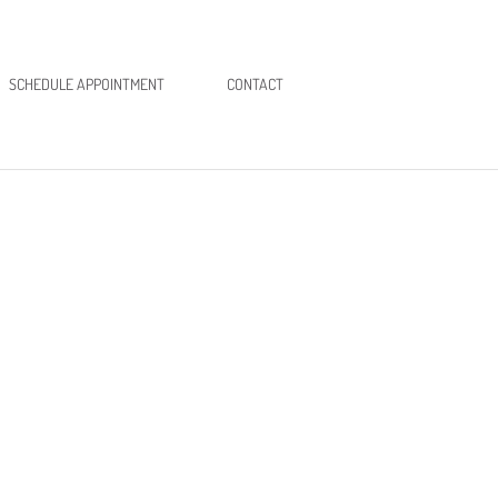
SCHEDULE APPOINTMENT
CONTACT