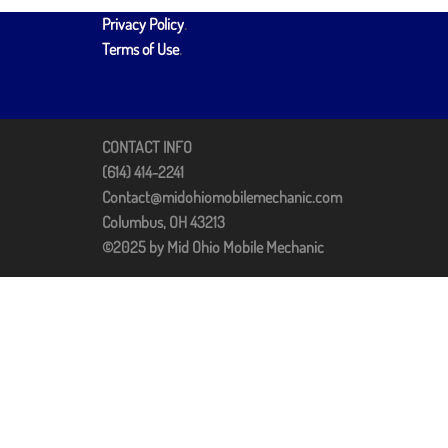
Privacy Policy
.
Terms of Use
.
CONTACT INFO
(614) 414-2241
Contact@midohiomobilemechanic.com
Columbus, OH 43213
©2025 by Mid Ohio Mobile Mechanic