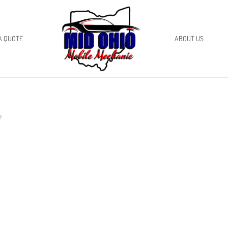
A QUOTE
ABOUT US
e