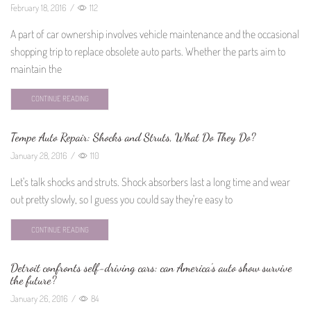
February 18, 2016
/
112
A part of car ownership involves vehicle maintenance and the occasional
shopping trip to replace obsolete auto parts. Whether the parts aim to
maintain the
CONTINUE READING
Tempe Auto Repair: Shocks and Struts, What Do They Do?
January 28, 2016
/
110
Let's talk shocks and struts. Shock absorbers last a long time and wear
out pretty slowly, so I guess you could say they're easy to
CONTINUE READING
Detroit confronts self-driving cars: can America’s auto show survive
the future?
January 26, 2016
/
84