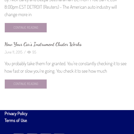
8:00pm EST DETROIT (Reuters) - The American auto industry will
change more in
CONTINUE READING
How Your Car’s Instrument Cluster Works
June 11, 2015
/
95
You probably take them for granted. You're constantly checking it to see
how fast or slow you're going. You check it to see how much
CONTINUE READING
Privacy Policy
.
Terms of Use
.