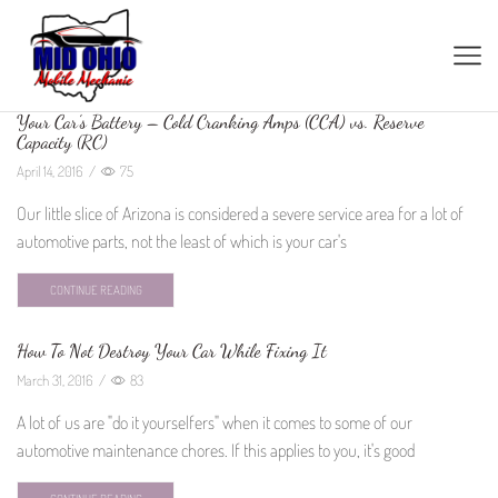
Your Car’s Battery – Cold Cranking Amps (CCA) vs. Reserve
Capacity (RC)
April 14, 2016
/
75
Our little slice of Arizona is considered a severe service area for a lot of
automotive parts, not the least of which is your car's
CONTINUE READING
How To Not Destroy Your Car While Fixing It
March 31, 2016
/
83
A lot of us are "do it yourselfers" when it comes to some of our
automotive maintenance chores. If this applies to you, it's good