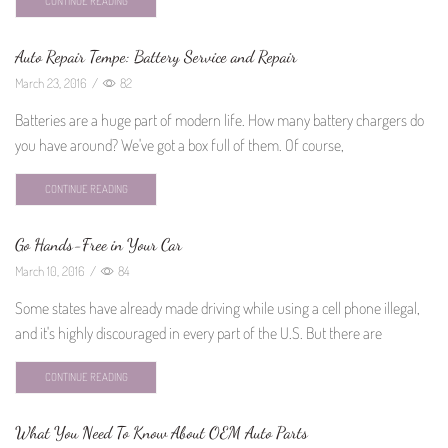
CONTINUE READING
Auto Repair Tempe: Battery Service and Repair
March 23, 2016
/
82
Batteries are a huge part of modern life. How many battery chargers do
you have around? We've got a box full of them. Of course,
CONTINUE READING
Go Hands-Free in Your Car
March 10, 2016
/
84
Some states have already made driving while using a cell phone illegal,
and it's highly discouraged in every part of the U.S. But there are
CONTINUE READING
What You Need To Know About OEM Auto Parts