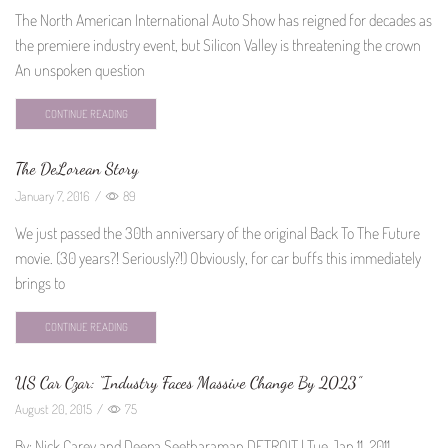
The North American International Auto Show has reigned for decades as
the premiere industry event, but Silicon Valley is threatening the crown
An unspoken question
CONTINUE READING
The DeLorean Story
January 7, 2016
/
89
We just passed the 30th anniversary of the original Back To The Future
movie. (30 years?! Seriously?!) Obviously, for car buffs this immediately
brings to
CONTINUE READING
US Car Czar: “Industry Faces Massive Change By 2023”
August 20, 2015
/
75
By: Nick Carey and Deepa Seetharaman DETROIT | Tue Jan 11, 2011