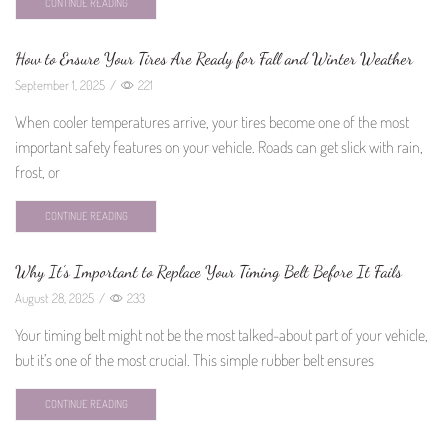
CONTINUE READING
How to Ensure Your Tires Are Ready for Fall and Winter Weather
September 1, 2025
/
221
When cooler temperatures arrive, your tires become one of the most
important safety features on your vehicle. Roads can get slick with rain,
frost, or
CONTINUE READING
Why It’s Important to Replace Your Timing Belt Before It Fails
August 28, 2025
/
233
Your timing belt might not be the most talked-about part of your vehicle,
but it’s one of the most crucial. This simple rubber belt ensures
CONTINUE READING