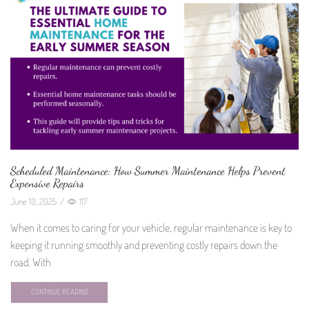
Scheduled Maintenance: How Summer Maintenance Helps Prevent
Expensive Repairs
June 10, 2025
/
117
When it comes to caring for your vehicle, regular maintenance is key to
keeping it running smoothly and preventing costly repairs down the
road. With
CONTINUE READING