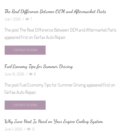
The Real Difference Between OEM and Aftermarket Parts
July 1, 2026
/
7
The post The Real Difference Between OEM and Aftermarket Parts
appeared first on Fairfax Auto Repair.
CONTINUE READING
Fuel Economy Tips for Summer Driving
June 10, 2026
/
8
The post Fuel Economy Tips for Summer Driving appeared first on
Fairfax Auto Repair.
CONTINUE READING
Why June Heat Is Hard on Your Engine Cooling System
June 1, 2026
/
13