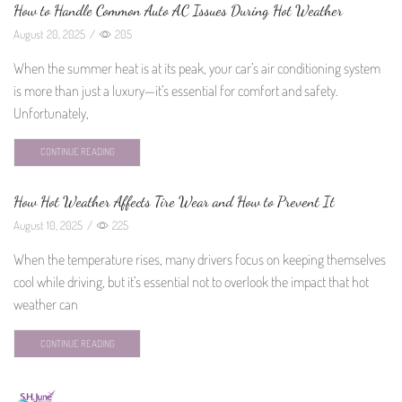
How to Handle Common Auto AC Issues During Hot Weather
August 20, 2025
/
205
When the summer heat is at its peak, your car’s air conditioning system
is more than just a luxury—it’s essential for comfort and safety.
Unfortunately,
CONTINUE READING
How Hot Weather Affects Tire Wear and How to Prevent It
August 10, 2025
/
225
When the temperature rises, many drivers focus on keeping themselves
cool while driving, but it’s essential not to overlook the impact that hot
weather can
CONTINUE READING