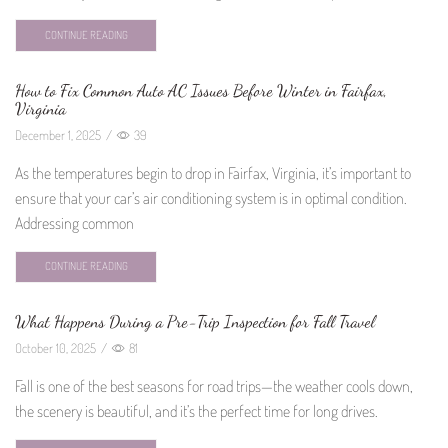
CONTINUE READING
How to Fix Common Auto AC Issues Before Winter in Fairfax,
Virginia
December 1, 2025
/
39
As the temperatures begin to drop in Fairfax, Virginia, it’s important to
ensure that your car’s air conditioning system is in optimal condition.
Addressing common
CONTINUE READING
What Happens During a Pre-Trip Inspection for Fall Travel
October 10, 2025
/
81
Fall is one of the best seasons for road trips—the weather cools down,
the scenery is beautiful, and it’s the perfect time for long drives.