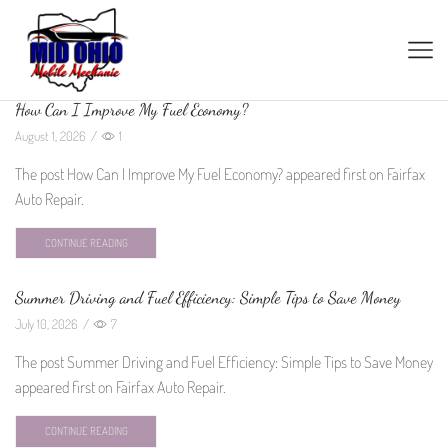
How Can I Improve My Fuel Economy?
August 1, 2026
/
1
The post How Can I Improve My Fuel Economy? appeared first on Fairfax
Auto Repair.
CONTINUE READING
Summer Driving and Fuel Efficiency: Simple Tips to Save Money
July 10, 2026
/
7
The post Summer Driving and Fuel Efficiency: Simple Tips to Save Money
appeared first on Fairfax Auto Repair.
CONTINUE READING