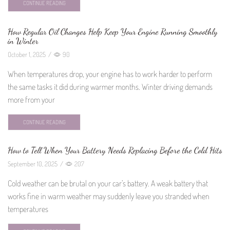
CONTINUE READING
How Regular Oil Changes Help Keep Your Engine Running Smoothly
in Winter
October 1, 2025
/
90
When temperatures drop, your engine has to work harder to perform
the same tasks it did during warmer months. Winter driving demands
more from your
CONTINUE READING
How to Tell When Your Battery Needs Replacing Before the Cold Hits
September 10, 2025
/
207
Cold weather can be brutal on your car’s battery. A weak battery that
works fine in warm weather may suddenly leave you stranded when
temperatures