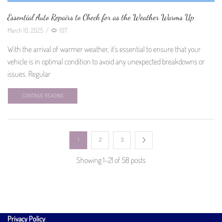
Essential Auto Repairs to Check for as the Weather Warms Up
March 10, 2025
/
107
With the arrival of warmer weather, it’s essential to ensure that your
vehicle is in optimal condition to avoid any unexpected breakdowns or
issues. Regular
CONTINUE READING
1
2
3
Showing 1–21 of 58 posts
Privacy Policy
.