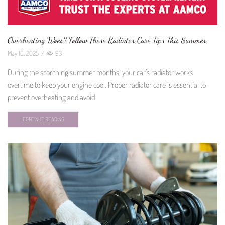
Overheating Woes? Follow These Radiator Care Tips This Summer
May 10, 2025
/
93
During the scorching summer months, your car’s radiator works
overtime to keep your engine cool. Proper radiator care is essential to
prevent overheating and avoid
CONTINUE READING