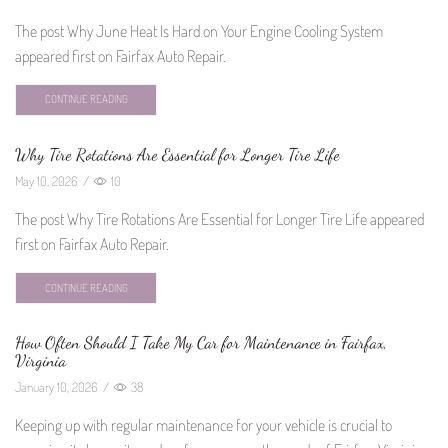
The post Why June Heat Is Hard on Your Engine Cooling System
appeared first on Fairfax Auto Repair.
CONTINUE READING
Why Tire Rotations Are Essential for Longer Tire Life
May 10, 2026
/
10
The post Why Tire Rotations Are Essential for Longer Tire Life appeared
first on Fairfax Auto Repair.
CONTINUE READING
How Often Should I Take My Car for Maintenance in Fairfax,
Virginia
January 10, 2026
/
38
Keeping up with regular maintenance for your vehicle is crucial to