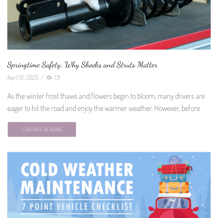
Springtime Safety: Why Shocks and Struts Matter
April 10, 2025
/
131
As the winter frost thaws and flowers begin to bloom, many drivers are
eager to hit the road and enjoy the warmer weather. However, before
CONTINUE READING