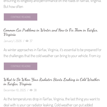
ensuring its longevity and performance on the roads of Fairfax, Virginia.
But how often
CONTINUE READING
Common Car Problems in Winter and How to Fix Them in Fairfax,
Virginia
January 1, 2026
/
37
As winter approaches in Fairfax, Virginia, it’s essential to be prepared for
the challenges that the cold weather can bring to your vehicle. From icy
CONTINUE READING
What to Do When Your Radiator Starts Leaking in Cold Weather
in Fairfax, Virginia
December 10, 2025
/
38
As the temperatures drop in Fairfax, Virginia, the last thing you want to
deal with is your car radiator leaking. Cold weather can put added