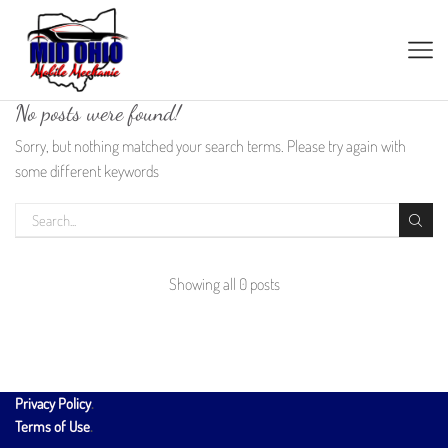
No posts were found!
Sorry, but nothing matched your search terms. Please try again with
some different keywords
Showing all 0 posts
Privacy Policy
.
Terms of Use
.