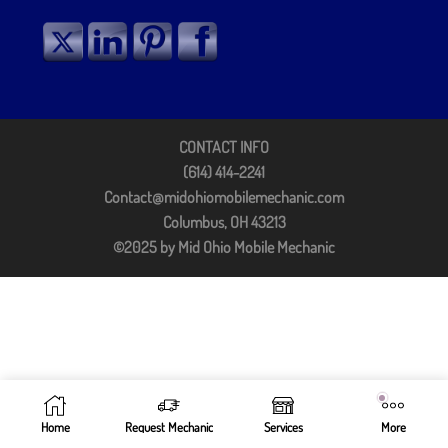
CONTACT INFO
(614) 414-2241
Contact@midohiomobilemechanic.com
Columbus, OH 43213
©2025 by Mid Ohio Mobile Mechanic
Home
Request Mechanic
Services
More