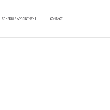
SCHEDULE APPOINTMENT
CONTACT