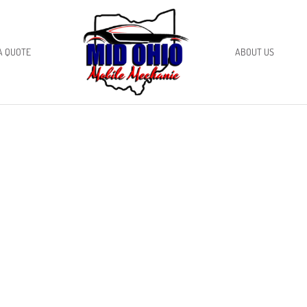
A QUOTE
ABOUT US