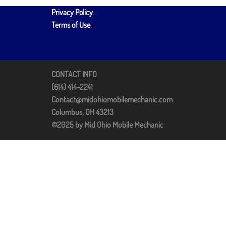
Privacy Policy
.
Terms of Use
.
CONTACT INFO
(614) 414-2241
Contact@midohiomobilemechanic.com
Columbus, OH 43213
©2025 by Mid Ohio Mobile Mechanic