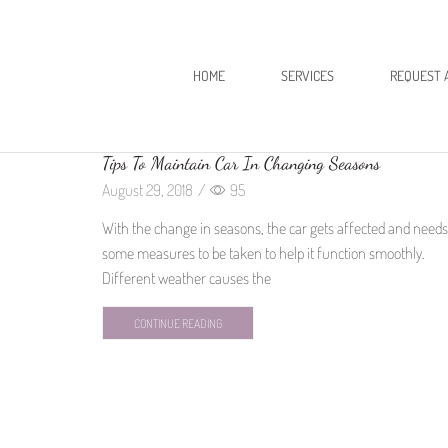
HOME
SERVICES
REQUEST 
Tips To Maintain Car In Changing Seasons
August 29, 2018
/
95
With the change in seasons, the car gets affected and needs
some measures to be taken to help it function smoothly.
Different weather causes the
CONTINUE READING