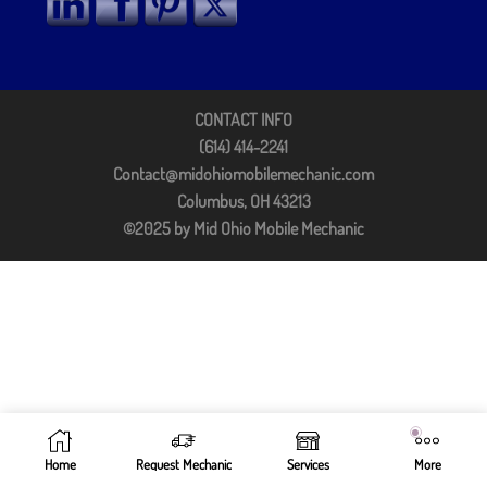
CONTACT INFO
(614) 414-2241
Contact@midohiomobilemechanic.com
Columbus, OH 43213
©2025 by Mid Ohio Mobile Mechanic
Home
Request Mechanic
Services
More