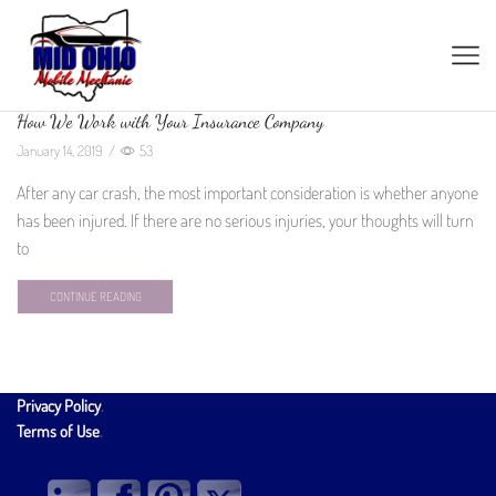
How We Work with Your Insurance Company
January 14, 2019
/
53
After any car crash, the most important consideration is whether anyone
has been injured. If there are no serious injuries, your thoughts will turn
to
CONTINUE READING
Privacy Policy
.
Terms of Use
.