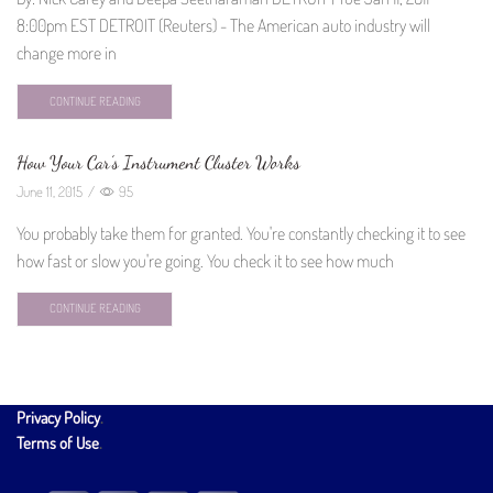
8:00pm EST DETROIT (Reuters) - The American auto industry will
change more in
CONTINUE READING
How Your Car’s Instrument Cluster Works
June 11, 2015
/
95
You probably take them for granted. You're constantly checking it to see
how fast or slow you're going. You check it to see how much
CONTINUE READING
Privacy Policy
.
Terms of Use
.