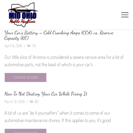
Your Car’s Battery – Cold Cranking Amps (CCA) vs. Reserve
Capacity (RC)
April 14, 2016
/
76
Our little slice of Arizona is considered a severe service area for a lot of
automotive parts, not the least of which is your car's
CONTINUE READING
How To Not Destroy Your Car While Fixing It
March 31, 2016
/
83
A lot of us are "do it yourselfers" when it comes to some of our
automotive maintenance chores. If this applies to you, it's good