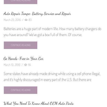
CONTINUE READING
Auto Repair Tempe: Battery Service and Repair
March 23, 2016
/
83
Batteries are a huge part of modern life. How many battery chargers do
you have around? We've got a box full of them. Of course,
CONTINUE READING
Go Hands-Free in Your Car
March 10, 2016
/
84
Some states have already made driving while using a cell phone illegal,
and it's highly discouraged in every part of the U.S. But there are
CONTINUE READING
What You Need To Know About OEM Auto Parts