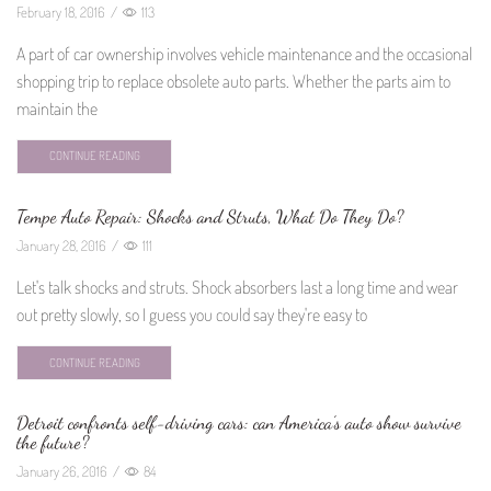
February 18, 2016
/
113
A part of car ownership involves vehicle maintenance and the occasional
shopping trip to replace obsolete auto parts. Whether the parts aim to
maintain the
CONTINUE READING
Tempe Auto Repair: Shocks and Struts, What Do They Do?
January 28, 2016
/
111
Let's talk shocks and struts. Shock absorbers last a long time and wear
out pretty slowly, so I guess you could say they're easy to
CONTINUE READING
Detroit confronts self-driving cars: can America’s auto show survive
the future?
January 26, 2016
/
84