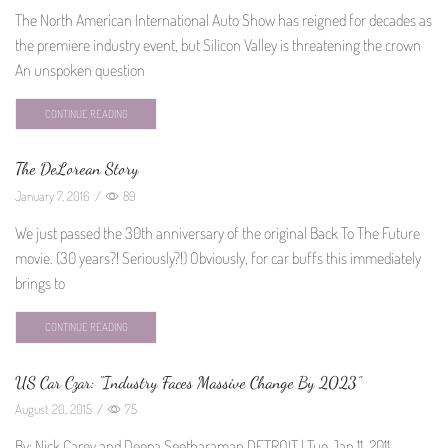
The North American International Auto Show has reigned for decades as
the premiere industry event, but Silicon Valley is threatening the crown
An unspoken question
CONTINUE READING
The DeLorean Story
January 7, 2016
/
89
We just passed the 30th anniversary of the original Back To The Future
movie. (30 years?! Seriously?!) Obviously, for car buffs this immediately
brings to
CONTINUE READING
US Car Czar: “Industry Faces Massive Change By 2023”
August 20, 2015
/
75
By: Nick Carey and Deepa Seetharaman DETROIT | Tue Jan 11, 2011