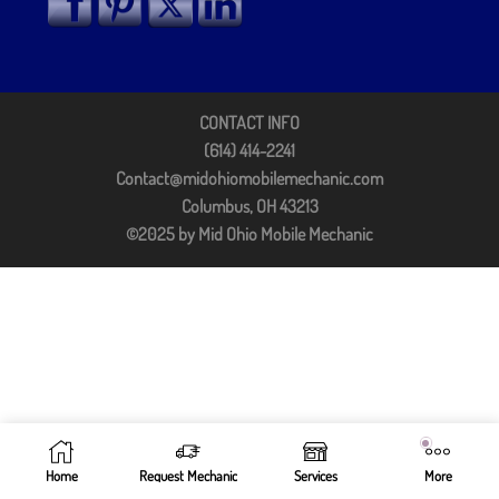
CONTACT INFO
(614) 414-2241
Contact@midohiomobilemechanic.com
Columbus, OH 43213
©2025 by Mid Ohio Mobile Mechanic
Home
Request Mechanic
Services
More