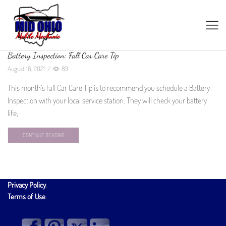
Battery Inspection: Fall Car Care Tip
August 16, 2021
/
89
This month’s Fall Car Care Tip is to recommend you schedule a Battery
Inspection with your local service station. They will check your battery
life,
CONTINUE READING
Privacy Policy
.
Terms of Use
.