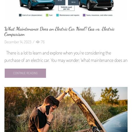
What Maintenance Does an Electric Car Need? Gas vs. Electric
Comparison
December 14, 2023
/
76
There is a lot to learn and explore when you’re considering the
purchase of an electric car. You may wonder: What maintenance does an
CONTINUE READING