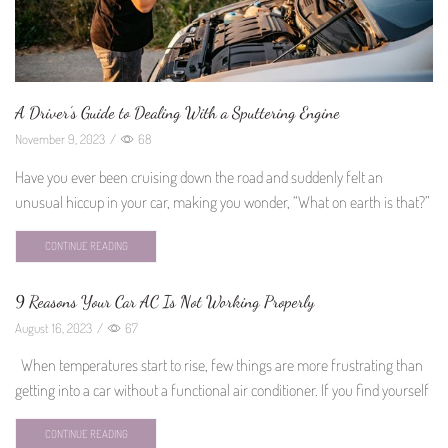
A Driver’s Guide to Dealing With a Sputtering Engine
November 9, 2023
/
68
Have you ever been cruising down the road and suddenly felt an
unusual hiccup in your car, making you wonder, “What on earth is that?”
CONTINUE READING
9 Reasons Your Car AC Is Not Working Properly
August 16, 2023
/
67
When temperatures start to rise, few things are more frustrating than
getting into a car without a functional air conditioner. If you find yourself
CONTINUE READING