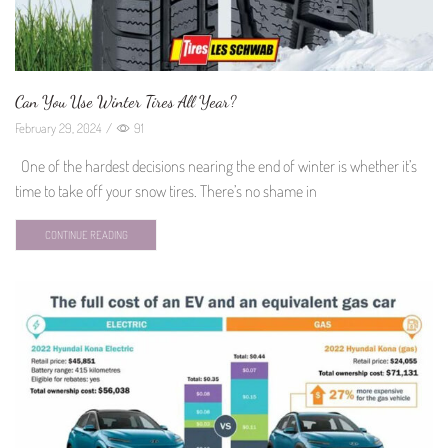
Can You Use Winter Tires All Year?
February 29, 2024
/
91
One of the hardest decisions nearing the end of winter is whether it’s
time to take off your snow tires. There’s no shame in
CONTINUE READING