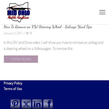
How To Remove an VW Steering Wheel ~ Salvage Yard Tips
January 3, 2017
/
81
In this DIY and Drive video, I will show you how to remove an airbag and
a steering wheel on a Volkswagen. To remove the
CONTINUE READING
Privacy Policy
.
Terms of Use
.