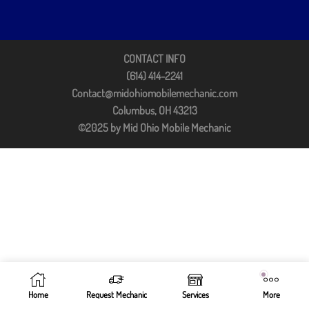
CONTACT INFO
(614) 414-2241
Contact@midohiomobilemechanic.com
Columbus, OH 43213
©2025 by Mid Ohio Mobile Mechanic
Home
Request Mechanic
Services
More