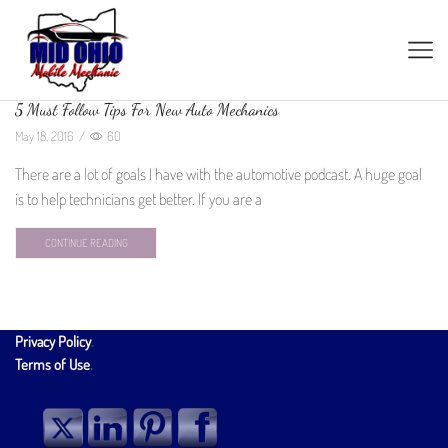
5 Must Follow Tips For New Auto Mechanics
May 18, 2016
/
60
There are a lot of goals I have with the automotive podcast. A huge goal
is to help technicians get better. If you are a
CONTINUE READING
Privacy Policy
.
Terms of Use
.