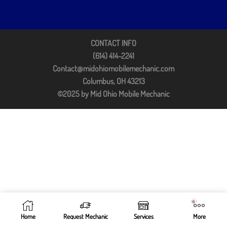
CONTACT INFO
(614) 414-2241
Contact@midohiomobilemechanic.com
Columbus, OH 43213
©2025 by Mid Ohio Mobile Mechanic
Home
Request Mechanic
Services
More