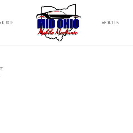
A QUOTE
ABOUT US
on
x