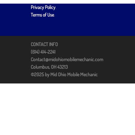
Privacy Policy
.
Terms of Use
.
CONTACT INFO
(614) 414-2241
Contact@midohiomobilemechanic.com
Columbus, OH 43213
©2025 by Mid Ohio Mobile Mechanic