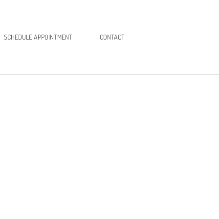
SCHEDULE APPOINTMENT
CONTACT