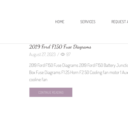
HOME
SERVICES
REQUEST 
2019 Ford F150 Fuse Diagrams
August 27, 2023
/
97
2019 Ford F150 Fuse Diagrams 2019 Ford F150 Battery Juncti
Box Fuse Diagrams F1 25 Horn F2 50 Cooling fan motor 1 Au
cooline fan
CONTINUE READING