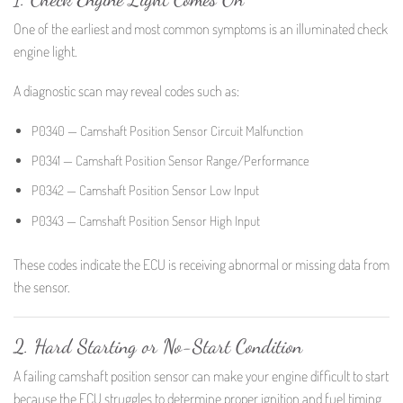
One of the earliest and most common symptoms is an illuminated check
engine light.
A diagnostic scan may reveal codes such as:
P0340 — Camshaft Position Sensor Circuit Malfunction
P0341 — Camshaft Position Sensor Range/Performance
P0342 — Camshaft Position Sensor Low Input
P0343 — Camshaft Position Sensor High Input
These codes indicate the ECU is receiving abnormal or missing data from
the sensor.
2. Hard Starting or No-Start Condition
A failing camshaft position sensor can make your engine difficult to start
because the ECU struggles to determine proper ignition and fuel timing.