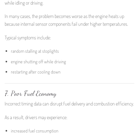
while idling or driving.
In many cases, the problem becomes worse as the engine heats up
because internal sensor components fail under higher temperatures.
Typical symptoms include:
random stalling at stoplights
engine shutting off while driving
restarting after cooling down
7. Poor Fuel Economy
Incorrect timing data can disrupt fuel delivery and combustion efficiency.
As a result, drivers may experience:
increased fuel consumption