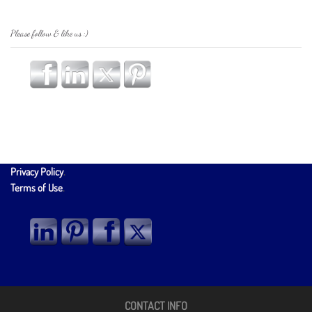
Please follow & like us :)
Privacy Policy
.
Terms of Use
.
CONTACT INFO