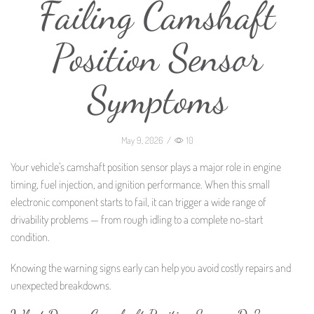
Failing Camshaft
Position Sensor
Symptoms
May 9, 2026
/
10
Your vehicle’s camshaft position sensor plays a major role in engine
timing, fuel injection, and ignition performance. When this small
electronic component starts to fail, it can trigger a wide range of
drivability problems — from rough idling to a complete no-start
condition.
Knowing the warning signs early can help you avoid costly repairs and
unexpected breakdowns.