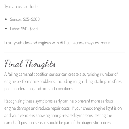
Typical costs include:
Sensor: $25–$200
Labor: $50–$250
Luxury vehicles and engines with difficult access may cost more.
Final Thoughts
A failing camshaft position sensor can create a surprising number of
engine performance problems, including rough idling, stalling, misfires,
poor acceleration, and no-start conditions.
Recognizing these symptoms early can help prevent more serious
engine damage and reduce repair costs. If your check engine light is on
and your vehicle is showing timing-related symptoms, testing the
camshaft position sensor should be part of the diagnostic process.