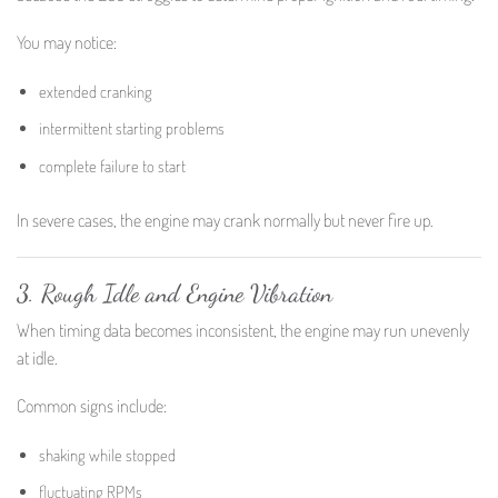
You may notice:
extended cranking
intermittent starting problems
complete failure to start
In severe cases, the engine may crank normally but never fire up.
3. Rough Idle and Engine Vibration
When timing data becomes inconsistent, the engine may run unevenly
at idle.
Common signs include:
shaking while stopped
fluctuating RPMs