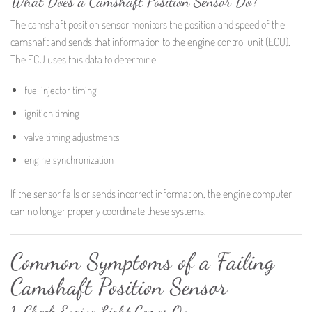
What Does a Camshaft Position Sensor Do?
The camshaft position sensor monitors the position and speed of the
camshaft and sends that information to the engine control unit (ECU).
The ECU uses this data to determine:
fuel injector timing
ignition timing
valve timing adjustments
engine synchronization
If the sensor fails or sends incorrect information, the engine computer
can no longer properly coordinate these systems.
Common Symptoms of a Failing
Camshaft Position Sensor
1. Check Engine Light Comes On