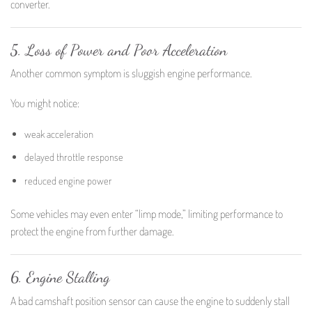
converter.
5. Loss of Power and Poor Acceleration
Another common symptom is sluggish engine performance.
You might notice:
weak acceleration
delayed throttle response
reduced engine power
Some vehicles may even enter “limp mode,” limiting performance to
protect the engine from further damage.
6. Engine Stalling
A bad camshaft position sensor can cause the engine to suddenly stall