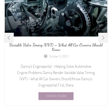
Variable Valve Timing (VVT) – What All Car Owners Should
Know
October 5, 2023
Danny's Engineportal - Helping Solve Automotive
Engine Problems Danny Bender Variable Valve Timing
(VVT) – What All Car Owners Should Know Danny's
Engineportal First, there
CONTINUE READING