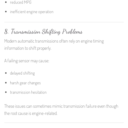
reduced MPG
inefficient engine operation
8. Transmission Shifting Problems
Modern automatic transmissions often rely on engine timing
information to shift properly.
A failing sensor may cause:
delayed shifting
harsh gear changes
transmission hesitation
These issues can sometimes mimic transmission failure even though
the root cause is engine-related.