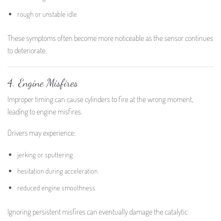
rough or unstable idle
These symptoms often become more noticeable as the sensor continues
to deteriorate.
4. Engine Misfires
Improper timing can cause cylinders to fire at the wrong moment,
leading to engine misfires.
Drivers may experience:
jerking or sputtering
hesitation during acceleration
reduced engine smoothness
Ignoring persistent misfires can eventually damage the catalytic