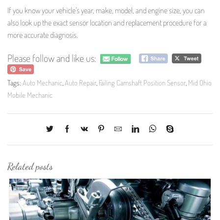
If you know your vehicle’s year, make, model, and engine size, you can
also look up the exact sensor location and replacement procedure for a
more accurate diagnosis.
Please follow and like us:
Tags:
Auto Mechanic
,
Auto Repair
,
Failing Camshaft Position Sensor
,
Mid Ohio
Mobile Mechanic
Related posts