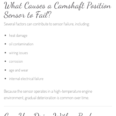
What Causes a Camshaft Position
Sensor to Fail?
Several factors can contribute to sensor failure, including:
heat damage
oil contamination
wiring issues
corrosion
age and wear
internal electrical failure
Because the sensor operates in a high-temperature engine
environment, gradual deterioration is common over time.