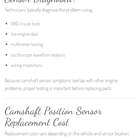
Technicians typically diagnose the problem using:
OBD-II scan tools
live engine data
multimeter testing
oscilloscope waveform analysis
wiring inspections
Because camshaft sensor symptoms overlap with other engine
problems, proper testing is important before replacing parts.
Camshaft Position Sensor
Replacement Cost
Replacement costs vary depending on the vehicle and sensor location.