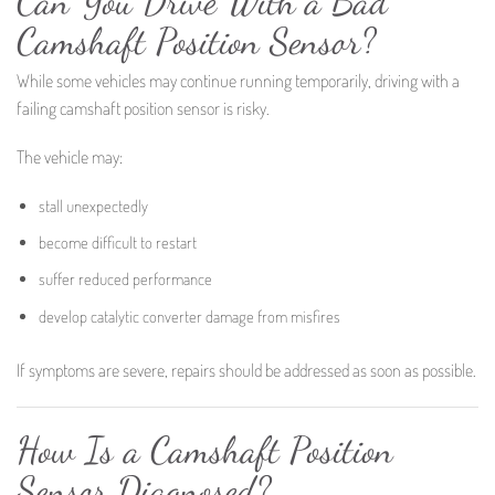
Can You Drive With a Bad
Camshaft Position Sensor?
While some vehicles may continue running temporarily, driving with a
failing camshaft position sensor is risky.
The vehicle may:
stall unexpectedly
become difficult to restart
suffer reduced performance
develop catalytic converter damage from misfires
If symptoms are severe, repairs should be addressed as soon as possible.
How Is a Camshaft Position
Sensor Diagnosed?