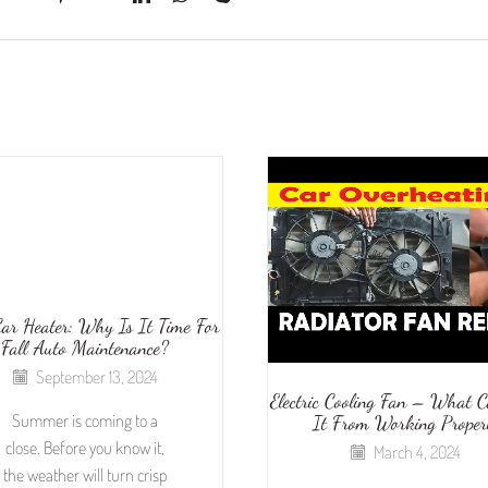
ar Heater: Why Is It Time For
Fall Auto Maintenance?
September 13, 2024
Electric Cooling Fan – What 
Summer is coming to a
It From Working Proper
close. Before you know it,
March 4, 2024
the weather will turn crisp