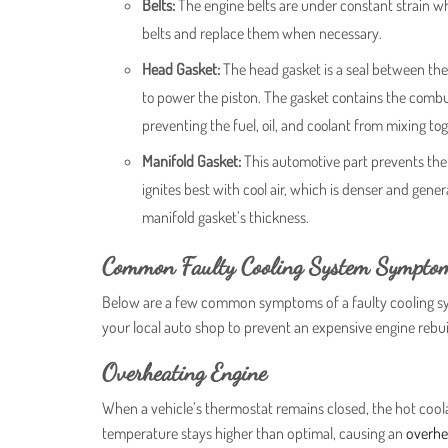
Belts:
The engine belts are under constant strain whi
belts and replace them when necessary.
Head Gasket:
The head gasket is a seal between the
to power the piston. The gasket contains the combusti
preventing the fuel, oil, and coolant from mixing tog
Manifold Gasket:
This automotive part prevents the 
ignites best with cool air, which is denser and gen
manifold gasket’s thickness.
Common Faulty Cooling System Sympto
Below are a few common symptoms of a faulty cooling sys
your local auto shop to prevent an expensive engine rebu
Overheating Engine
When a vehicle’s thermostat remains closed, the hot coolan
temperature stays higher than optimal, causing an
overhe