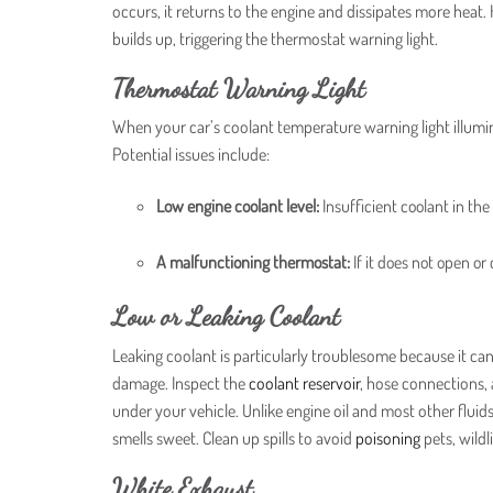
occurs, it returns to the engine and dissipates more hea
builds up, triggering the thermostat warning light.
Thermostat Warning Light
When your car’s coolant temperature warning light illumi
Potential issues include:
Low engine coolant level:
Insufficient coolant in th
A malfunctioning thermostat:
If it does not open or
Low or Leaking Coolant
Leaking coolant is particularly troublesome because it ca
damage. Inspect the
coolant reservoir
, hose connections, 
under your vehicle. Unlike engine oil and most other fluid
smells sweet. Clean up spills to avoid
poisoning
pets, wildl
White Exhaust