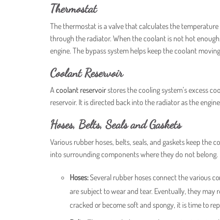
Thermostat
The thermostat is a valve that calculates the temperature 
through the radiator. When the coolant is not hot enough, 
engine. The bypass system helps keep the coolant moving
Coolant Reservoir
A
coolant reservoir
stores the cooling system’s excess coo
reservoir. It is directed back into the radiator as the engi
Hoses, Belts, Seals and Gaskets
Various rubber hoses, belts, seals, and gaskets keep the c
into surrounding components where they do not belong.
Hoses:
Several rubber hoses connect the various co
are subject to wear and tear. Eventually, they may 
cracked or become soft and spongy, it is time to re