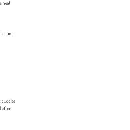
e heat
ttention.
s puddles
d often