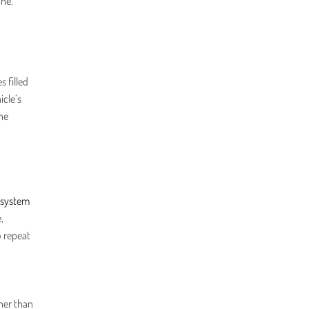
ine.
s filled
icle’s
the
 system
,
o repeat
gher than