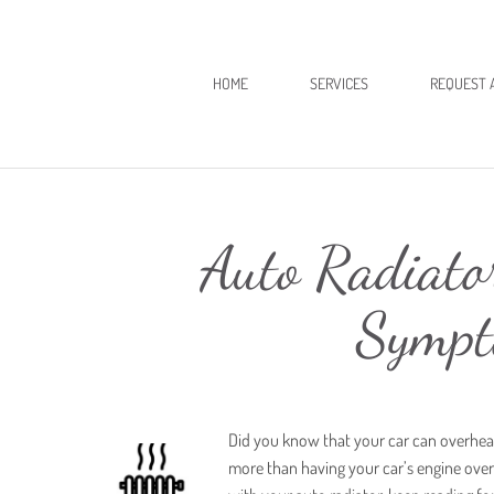
HOME
SERVICES
REQUEST 
Auto Radiato
Sympt
Did you know that your car can overheat
more than having your car’s engine overhe