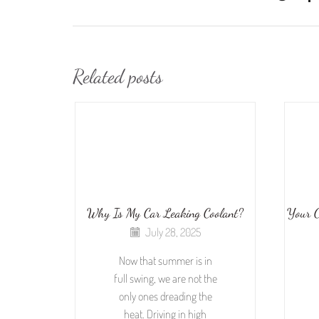
Related posts
Why Is My Car Leaking Coolant?
Your C
July 28, 2025
Now that summer is in
full swing, we are not the
only ones dreading the
heat. Driving in high