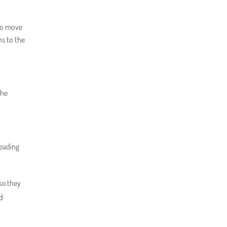
 to move
ns to the
the
reading
so they
nd