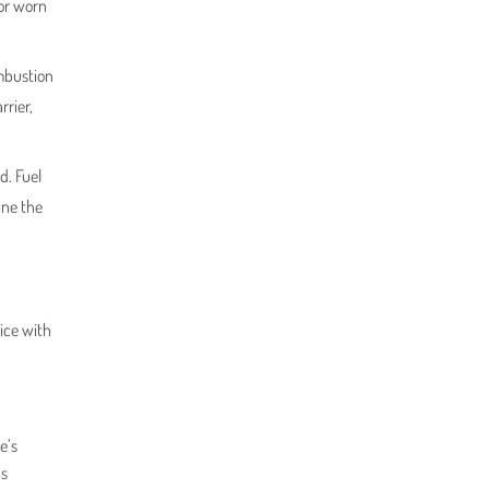
 or worn
ombustion
rrier,
d. Fuel
ine the
ice with
e’s
is