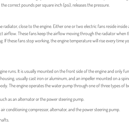
o the correct pounds per square inch (psi), releases the pressure.
diator, close to the engine. Either one or two electric fans reside inside 
ct airflow. These fans keep the airflow moving through the radiator when 
ng. If these fans stop working, the engine temperature will rise every time y
ne runs. It is usually mounted on the front side of the engine and only fu
 housing, usually cast iron or aluminum, and an impeller mounted on a spin
 body. The engine operates the water pump through one of three types of be
such as an alternator or the power steering pump.
 air conditioning compressor, alternator, and the power steering pump.
hafts.