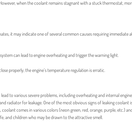
t. However, when the coolant remains stagnant with a stuck thermostat, mor
nates, it may indicate one of several common causes requiring immediate a
e system can lead to engine overheating and trigger the warning light.
 close properly, the engine’s temperature regulation is erratic.
n lead to various severe problems, including overheating and internal engine
and radiator for leakage. One of the most obvious signs of leaking coolant i
s, coolant comes in various colors (neon green, red, orange, purple, etc.) an
ife, and children who may be drawn to the attractive smell.