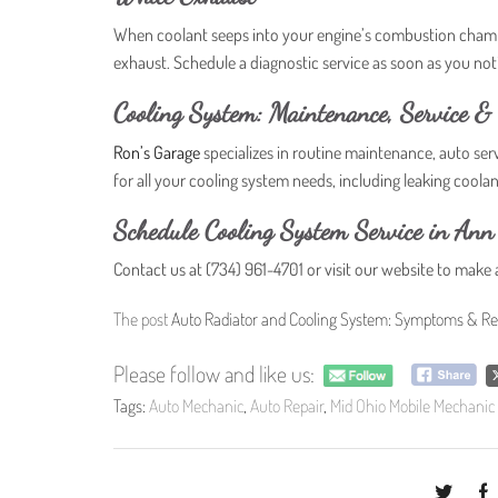
When coolant seeps into your engine’s combustion chambe
exhaust. Schedule a diagnostic service as soon as you n
Cooling System: Maintenance, Service & 
Ron’s Garage
specializes in routine maintenance, auto ser
for all your cooling system needs, including leaking coola
Schedule Cooling System Service in Ann
Contact us at (734) 961-4701 or visit our website to make
The post
Auto Radiator and Cooling System: Symptoms & Re
Please follow and like us:
Tags:
Auto Mechanic
,
Auto Repair
,
Mid Ohio Mobile Mechanic