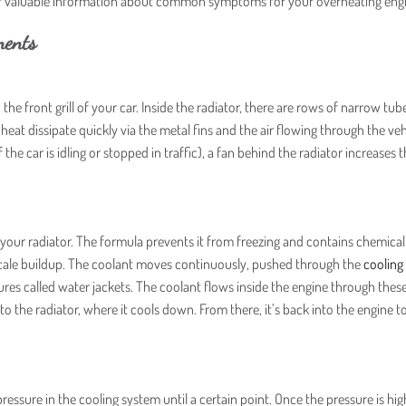
for valuable information about common symptoms for your overheating eng
nents
he front grill of your car. Inside the radiator, there are rows of narrow tube
 heat dissipate quickly via the metal fins and the air flowing through the veh
 if the car is idling or stopped in traffic), a fan behind the radiator increases 
in your radiator. The formula prevents it from freezing and contains chemical
scale buildup. The coolant moves continuously, pushed through the
cooling
res called water jackets. The coolant flows inside the engine through these
to the radiator, where it cools down. From there, it’s back into the engine t
ressure in the cooling system until a certain point. Once the pressure is hi