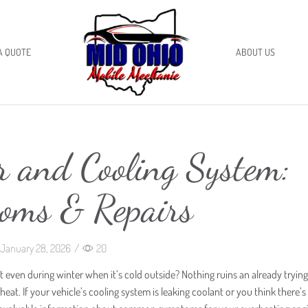
A QUOTE
ABOUT US
r and Cooling System:
oms & Repairs
January 28, 2026
/
20
 even during winter when it’s cold outside? Nothing ruins an already tryin
at. If your vehicle’s cooling system is leaking coolant or you think there’s