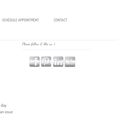
SCHEDULE APPOINTMENT
CONTACT
Please follow & like us :)
g day
 an issue