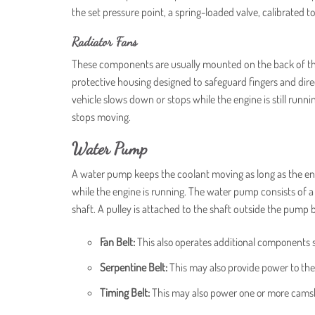
the set pressure point, a spring-loaded valve, calibrated t
Radiator Fans
These components are usually mounted on the back of the ra
protective housing designed to safeguard fingers and dire
vehicle slows down or stops while the engine is still runni
stops moving.
Water Pump
A water pump keeps the coolant moving as long as the engi
while the engine is running. The water pump consists of a
shaft. A pulley is attached to the shaft outside the pump
Fan Belt:
This also operates additional components 
Serpentine Belt:
This may also provide power to the
Timing Belt:
This may also power one or more cams