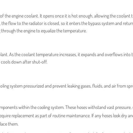
of the engine coolant. It opens once it is hot enough, allowing the coolant
the flow to the radiator is closed, so it enters the bypass system and retur
 through the engine to equalize the temperature.
lant. As the coolant temperature increases, it expands and overflows into 
ne cools down after shut-off.
ooling system pressurized and prevent leaking gases, fluids, and air from sp
mponents within the cooling system. These hoses withstand vast pressure, 
require replacement as part of routine maintenance. If any hoses look dry a
place them.