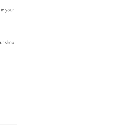
) in your
our shop