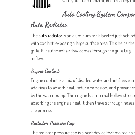
with your auto radiator, keep reading 
Auto Cooling System Compo
Auto Radiator
The
auto radiator
is an aluminum tank located just behind t
with coolant, exposing a large surface area. This helps the
grille. If insufficient airflow comes through the grille (e.g.,
airflow.
Engine Coolant
Engine coolant is a mix of distilled water and antifreeze 
additives to absorb heat, reduce corrosion, and prevent 
by the water pump. The engine has internal hollow structu
absorbing the engine’s heat. It then travels through hoses 
the process.
Radiator Pressure Cap
The radiator pressure cap is a neat device that maintains p