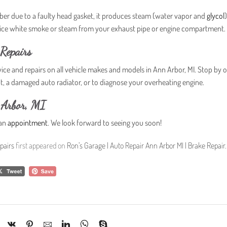
r due to a faulty head gasket, it produces steam (water vapor and
glycol
otice white smoke or steam from your exhaust pipe or engine compartment.
Repairs
vice and repairs on all vehicle makes and models in Ann Arbor, MI. Stop by 
nt, a damaged auto radiator, or to diagnose your overheating engine.
 Arbor, MI
 an
appointment
. We look forward to seeing you soon!
pairs
first appeared on
Ron’s Garage | Auto Repair Ann Arbor MI | Brake Repair
.