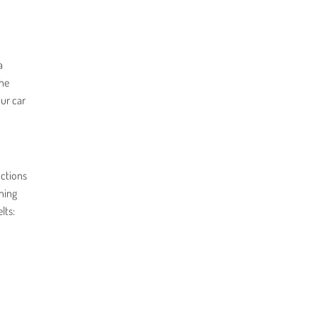
a
the
our car
nctions
ning
lts: