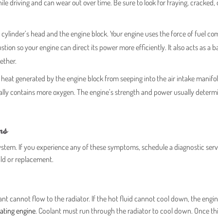
le driving and can wear out over time. Be sure to look for fraying, cracked,
 cylinder’s head and the engine block. Your engine uses the force of fuel c
on so your engine can direct its power more efficiently. It also acts as a ba
ether.
heat generated by the engine block from seeping into the air intake manifol
erally contains more oxygen. The engine’s strength and power usually determ
ms
tem. If you experience any of these symptoms, schedule a diagnostic serv
ild or replacement.
t cannot flow to the radiator. If the hot fluid cannot cool down, the engin
ating engine
. Coolant must run through the radiator to cool down. Once th